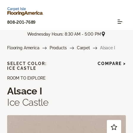
808-201-7689
Wednesday Hours: 8:30 AM - 5:00 PM
Flooring America
Products
Carpet
Alsace I
SELECT COLOR:
COMPARE >
ICE CASTLE
ROOM TO EXPLORE
Alsace I
Ice Castle