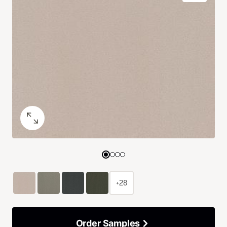
+28
Order Samples