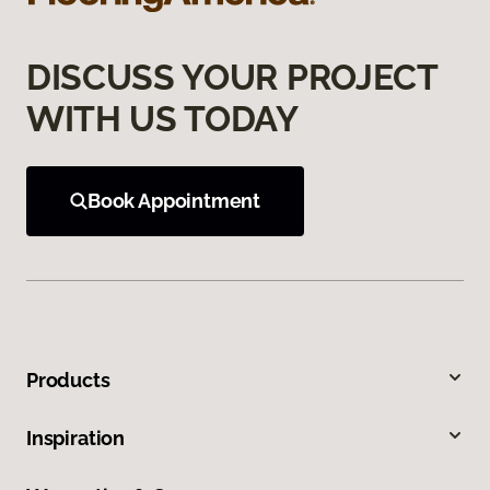
DISCUSS YOUR PROJECT
WITH US TODAY
Book Appointment
Products
Inspiration