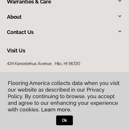
Warranties & Care
About
Contact Us
Visit Us
424 Kanoelehua Avenue, Hilo, HI 96720
Flooring America collects data when you visit
our website as described in our Privacy
Policy. By continuing to browse, you accept
and agree to our enhancing your experience
with cookies.
Learn more.
Privacy Policy
Terms & Conditions
Ok
©
2026
Flooring America.
All Rights Reserved