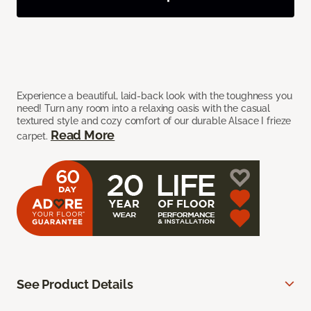
Experience a beautiful, laid-back look with the toughness you
need! Turn any room into a relaxing oasis with the casual
textured style and cozy comfort of our durable Alsace I frieze
Read More
carpet.
See Product Details