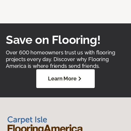
Save on Flooring!
Over 600 homeowners trust us with flooring
projects every day. Discover why Flooring
America is where friends send friends.
Learn More