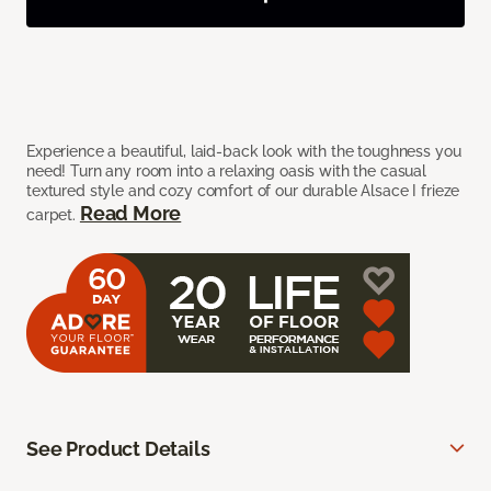
Experience a beautiful, laid-back look with the toughness you
need! Turn any room into a relaxing oasis with the casual
textured style and cozy comfort of our durable Alsace I frieze
Read More
carpet.
See Product Details