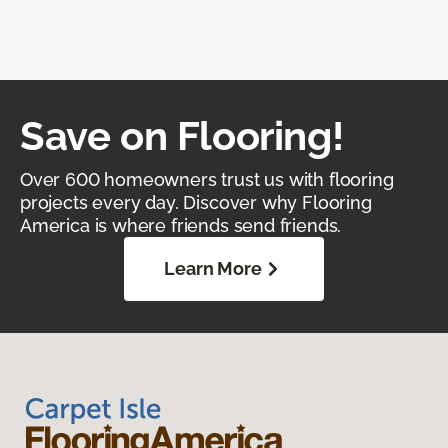
Save on Flooring!
Over 600 homeowners trust us with flooring
projects every day. Discover why Flooring
America is where friends send friends.
Learn More