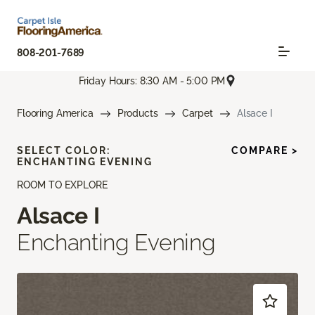
808-201-7689
Friday Hours: 8:30 AM - 5:00 PM
Flooring America
Products
Carpet
Alsace I
SELECT COLOR:
COMPARE >
ENCHANTING EVENING
ROOM TO EXPLORE
Alsace I
Enchanting Evening