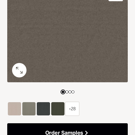
+28
Order Samples