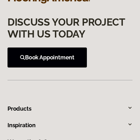
DISCUSS YOUR PROJECT
WITH US TODAY
Book Appointment
Products
Inspiration