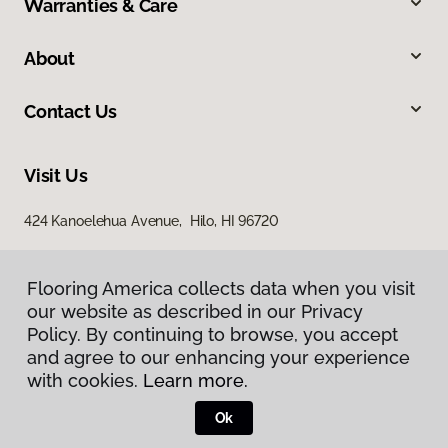
Warranties & Care
About
Contact Us
Visit Us
424 Kanoelehua Avenue, Hilo, HI 96720
Flooring America collects data when you visit
our website as described in our Privacy
Policy. By continuing to browse, you accept
and agree to our enhancing your experience
with cookies.
Learn more.
Privacy Policy
Terms & Conditions
Ok
©
2026
Flooring America.
All Rights Reserved