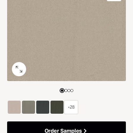
+28
Order Samples