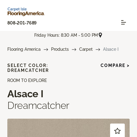
808-201-7689
Friday Hours: 8:30 AM - 5:00 PM
Flooring America
Products
Carpet
Alsace I
SELECT COLOR:
COMPARE >
DREAMCATCHER
ROOM TO EXPLORE
Alsace I
Dreamcatcher