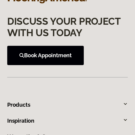
DISCUSS YOUR PROJECT
WITH US TODAY
Book Appointment
Products
Inspiration