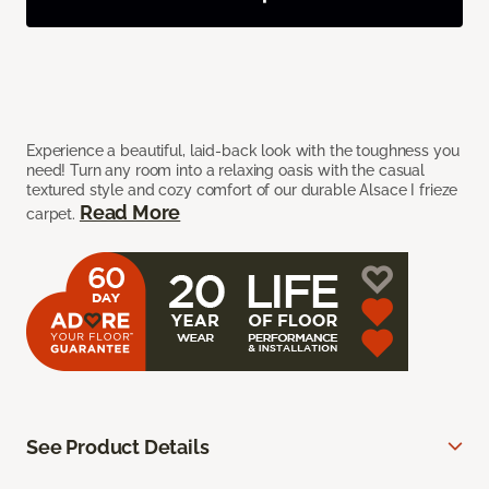
Experience a beautiful, laid-back look with the toughness you
need! Turn any room into a relaxing oasis with the casual
textured style and cozy comfort of our durable Alsace I frieze
Read More
carpet.
See Product Details