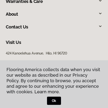
Warranties & Care
About
Contact Us
Visit Us
424 Kanoelehua Avenue, Hilo, HI 96720
Flooring America collects data when you visit
our website as described in our Privacy
Policy. By continuing to browse, you accept
and agree to our enhancing your experience
with cookies.
Learn more.
Privacy Policy
Terms & Conditions
Ok
©
2026
Flooring America.
All Rights Reserved