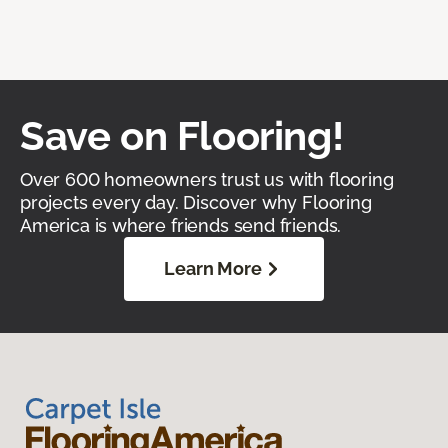
Save on Flooring!
Over 600 homeowners trust us with flooring
projects every day. Discover why Flooring
America is where friends send friends.
Learn More