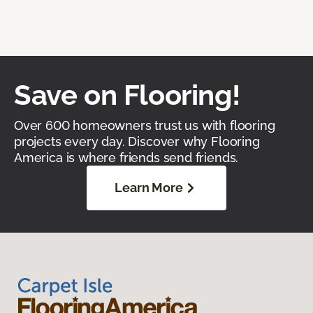
Save on Flooring!
Over 600 homeowners trust us with flooring
projects every day. Discover why Flooring
America is where friends send friends.
Learn More