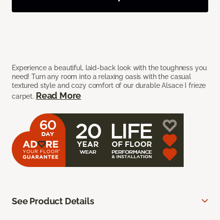
Experience a beautiful, laid-back look with the toughness you
need! Turn any room into a relaxing oasis with the casual
textured style and cozy comfort of our durable Alsace I frieze
Read More
carpet.
See Product Details