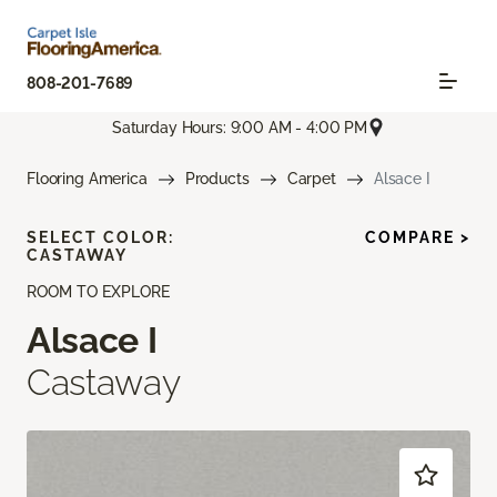
808-201-7689
Saturday Hours: 9:00 AM - 4:00 PM
Flooring America
Products
Carpet
Alsace I
SELECT COLOR:
COMPARE >
CASTAWAY
ROOM TO EXPLORE
Alsace I
Castaway