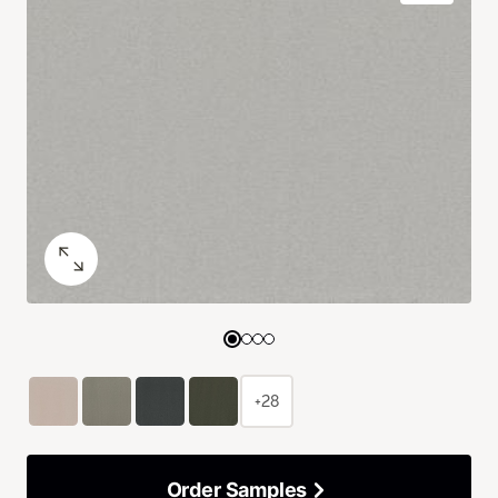
+28
Order Samples