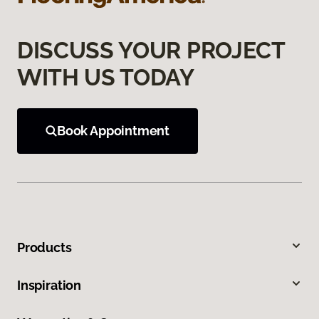
DISCUSS YOUR PROJECT
WITH US TODAY
Book Appointment
Products
Inspiration