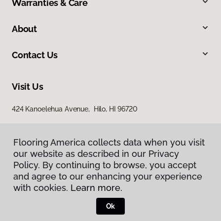
Warranties & Care
About
Contact Us
Visit Us
424 Kanoelehua Avenue, Hilo, HI 96720
Flooring America collects data when you visit
our website as described in our Privacy
Policy. By continuing to browse, you accept
and agree to our enhancing your experience
with cookies.
Learn more.
Privacy Policy
Terms & Conditions
Ok
©
2026
Flooring America.
All Rights Reserved