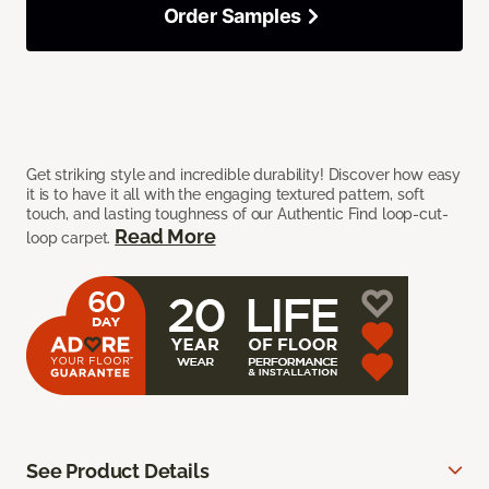
Order Samples
Get striking style and incredible durability! Discover how easy
it is to have it all with the engaging textured pattern, soft
touch, and lasting toughness of our Authentic Find loop-cut-
Read More
loop carpet.
See Product Details