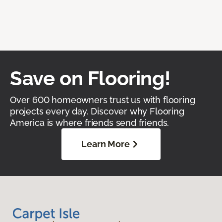
Save on Flooring!
Over 600 homeowners trust us with flooring
projects every day. Discover why Flooring
America is where friends send friends.
Learn More