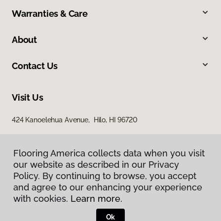
Warranties & Care
About
Contact Us
Visit Us
424 Kanoelehua Avenue, Hilo, HI 96720
Flooring America collects data when you visit
our website as described in our Privacy
Policy. By continuing to browse, you accept
and agree to our enhancing your experience
with cookies.
Learn more.
Privacy Policy
Terms & Conditions
Ok
©
2026
Flooring America.
All Rights Reserved