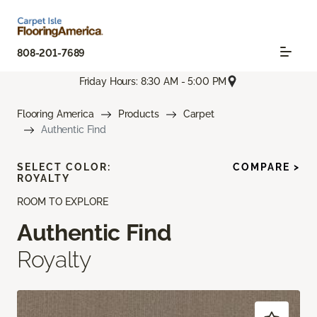
808-201-7689
Friday Hours: 8:30 AM - 5:00 PM
Flooring America
Products
Carpet
Authentic Find
SELECT COLOR:
COMPARE >
ROYALTY
ROOM TO EXPLORE
Authentic Find
Royalty