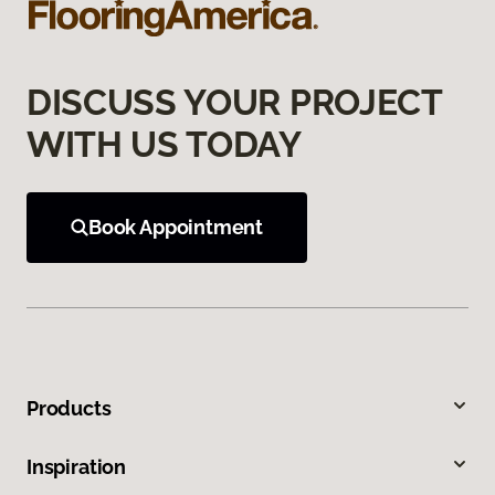
DISCUSS YOUR PROJECT
WITH US TODAY
Book Appointment
Products
Inspiration