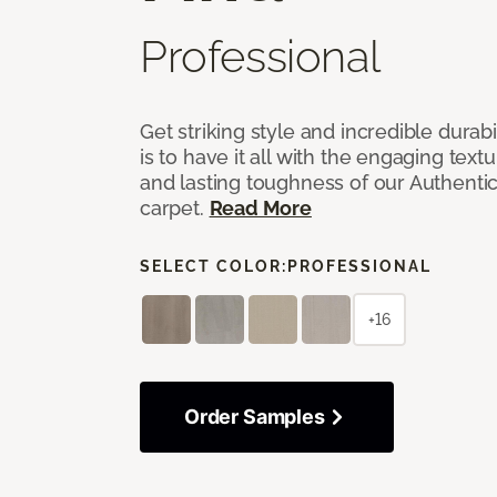
Professional
Get striking style and incredible durabi
is to have it all with the engaging text
and lasting toughness of our Authenti
carpet.
Read More
SELECT COLOR:
PROFESSIONAL
+16
Order Samples