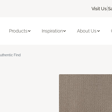
|
Visit Us
S
Products
Inspiration
About Us
uthentic Find