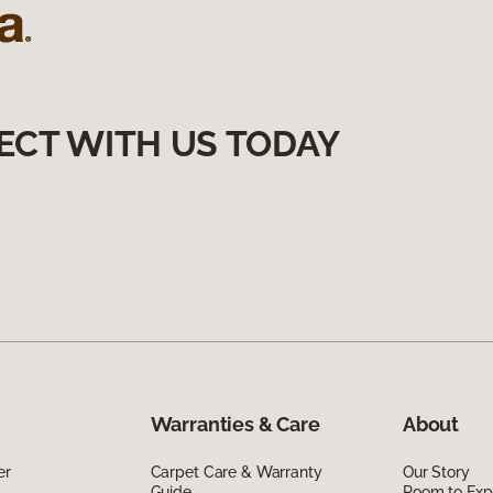
ECT WITH US TODAY
Warranties & Care
About
er
Carpet Care & Warranty
Our Story
Guide
Room to Exp