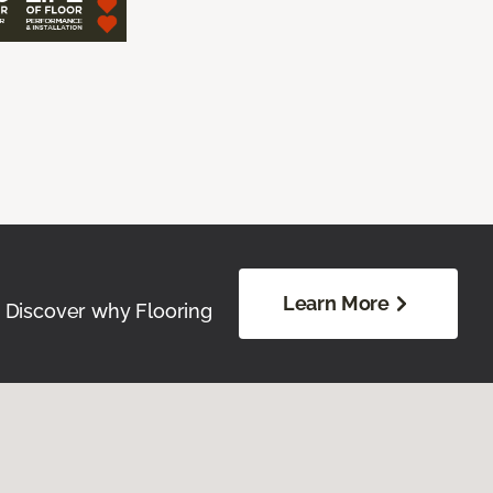
Learn More
. Discover why Flooring