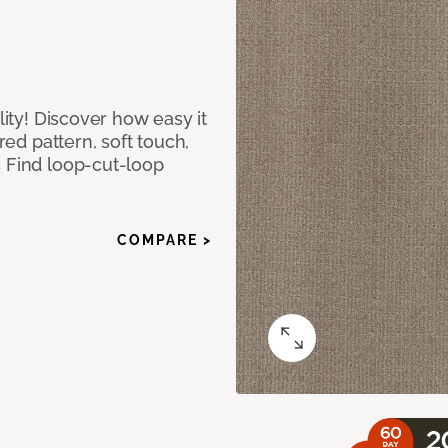
lity! Discover how easy it
ured pattern, soft touch,
c Find loop-cut-loop
COMPARE >