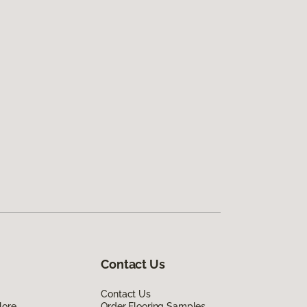
Contact Us
Contact Us
lore
Order Flooring Samples