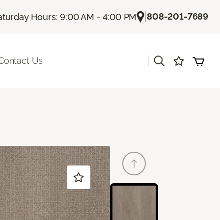
|
808-201-7689
aturday Hours: 9:00 AM - 4:00 PM
|
Contact Us