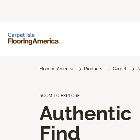
Flooring America
Products
Carpet
A
ROOM TO EXPLORE
Authentic
Find