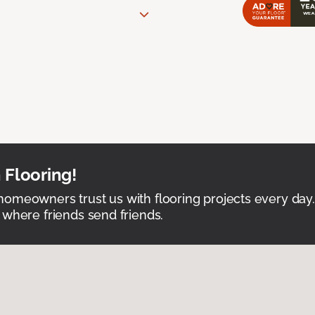
 Flooring!
omeowners trust us with flooring projects every day
 where friends send friends.