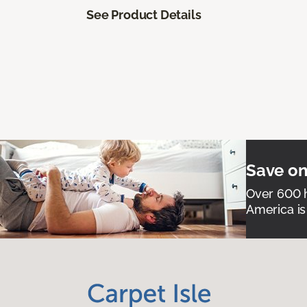
See Product Details
Save on
Over 600 h
America is