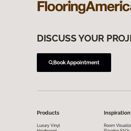
DISCUSS YOUR PROJ
Book Appointment
Products
Inspiration
Luxury Vinyl
Room Visualiz
Hardwood
Flooring FAQs