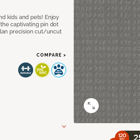
nd kids and pets! Enjoy
the captivating pin dot
alan precision cut/uncut
COMPARE >