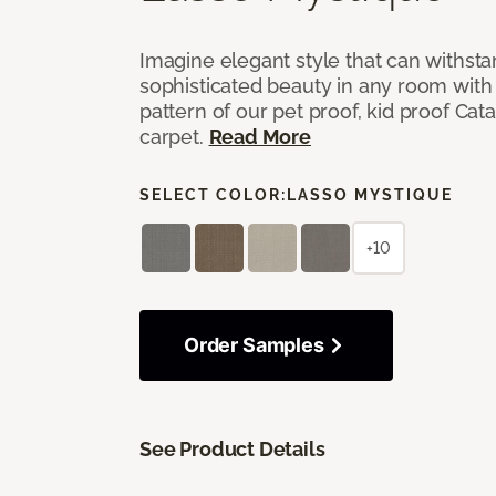
Imagine elegant style that can withsta
sophisticated beauty in any room with 
pattern of our pet proof, kid proof Cat
carpet.
Read More
SELECT COLOR:
LASSO MYSTIQUE
+10
Order Samples
See Product Details