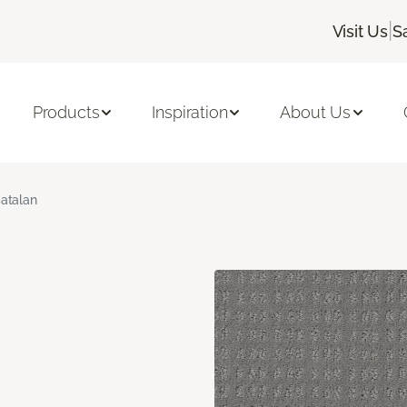
|
Visit Us
S
Products
Inspiration
About Us
atalan