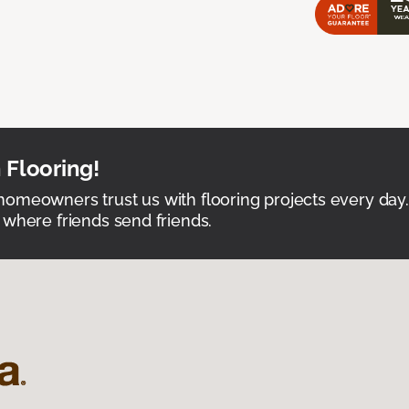
 Flooring!
omeowners trust us with flooring projects every day
 where friends send friends.