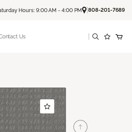
|
808-201-7689
aturday Hours: 9:00 AM - 4:00 PM
|
Contact Us