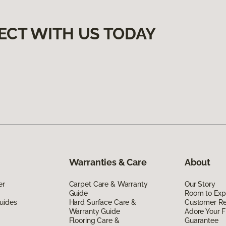
ECT WITH US TODAY
Warranties & Care
About
er
Carpet Care & Warranty
Our Story
Guide
Room to Exp
uides
Hard Surface Care &
Customer R
Warranty Guide
Adore Your F
Flooring Care &
Guarantee