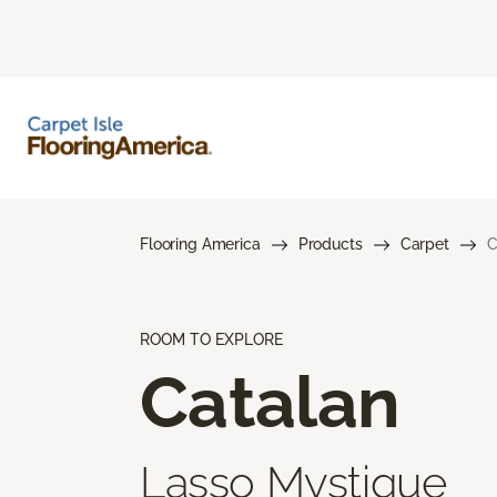
Flooring America
Products
Carpet
C
ROOM TO EXPLORE
Catalan
Lasso Mystique