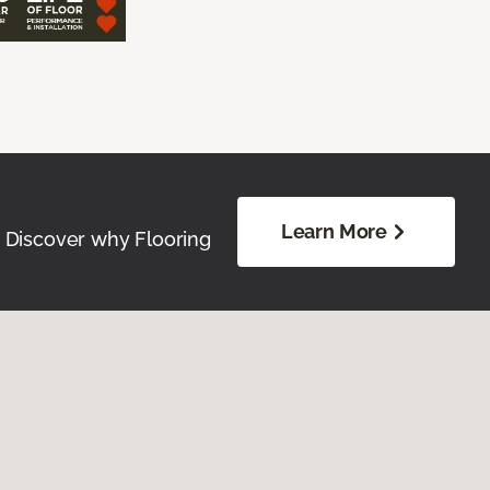
Learn More
. Discover why Flooring