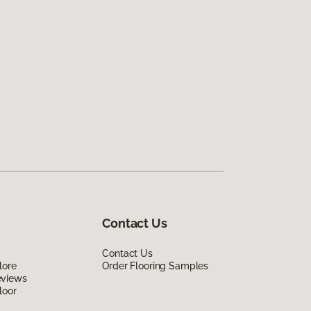
Contact Us
Contact Us
lore
Order Flooring Samples
eviews
loor