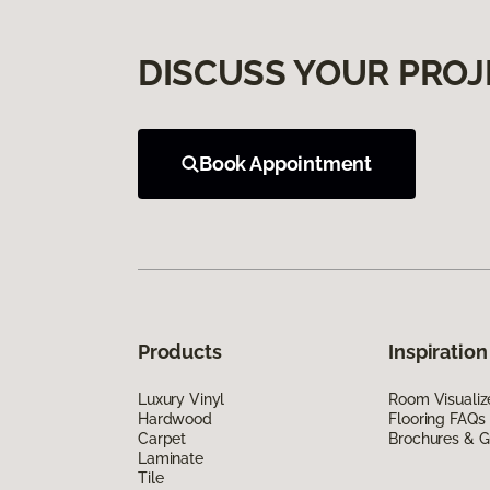
DISCUSS YOUR PROJ
Book Appointment
Products
Inspiration
Luxury Vinyl
Room Visualiz
Hardwood
Flooring FAQs
Carpet
Brochures & G
Laminate
Tile