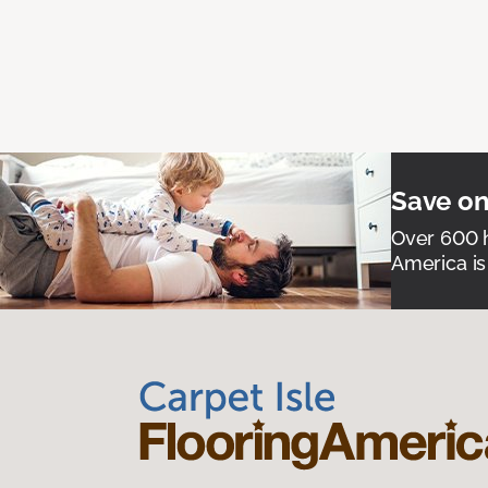
Save on
Over 600 h
America is