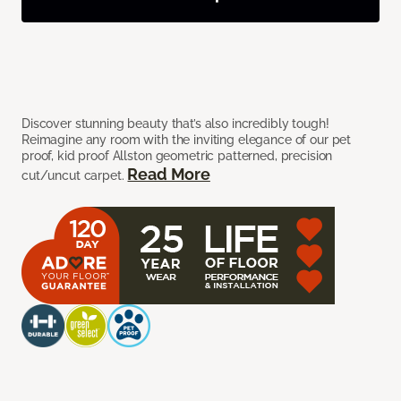
Discover stunning beauty that’s also incredibly tough!
Reimagine any room with the inviting elegance of our pet
proof, kid proof Allston geometric patterned, precision
Read More
cut/uncut carpet.