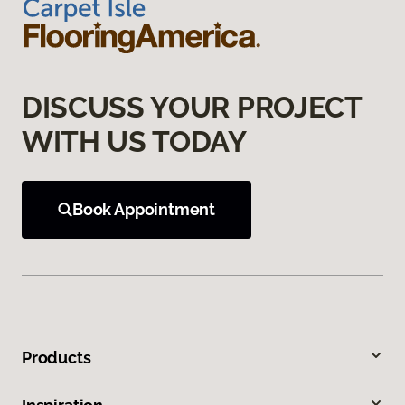
DISCUSS YOUR PROJECT
WITH US TODAY
Book Appointment
Products