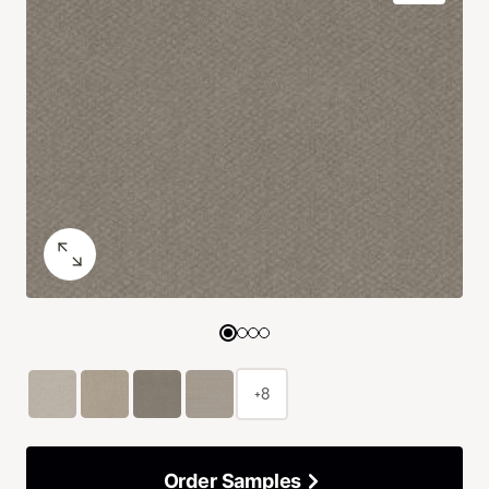
+8
Order Samples