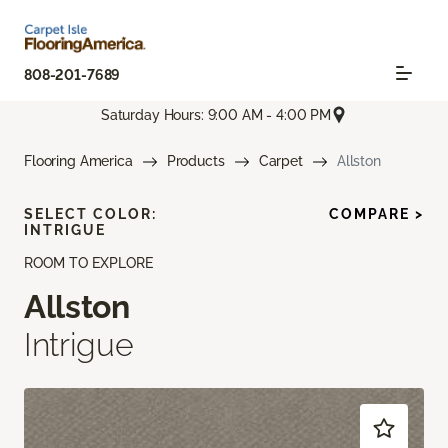
808-201-7689
Saturday Hours: 9:00 AM - 4:00 PM
Flooring America
Products
Carpet
Allston
SELECT COLOR:
COMPARE >
INTRIGUE
ROOM TO EXPLORE
Allston
Intrigue