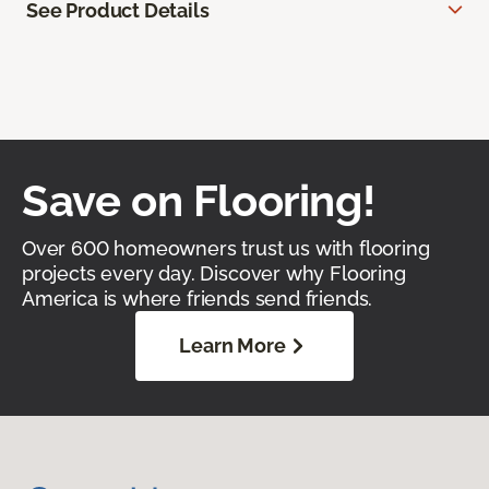
See Product Details
Save on Flooring!
Over 600 homeowners trust us with flooring
projects every day. Discover why Flooring
America is where friends send friends.
Learn More