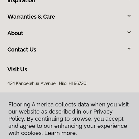
Inspiration
Warranties & Care
About
Contact Us
Visit Us
424 Kanoelehua Avenue, Hilo, HI 96720
Flooring America collects data when you visit
our website as described in our Privacy
Policy. By continuing to browse, you accept
and agree to our enhancing your experience
with cookies.
Learn more.
Privacy Policy