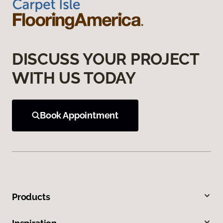
DISCUSS YOUR PROJECT
WITH US TODAY
Book Appointment
Products