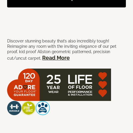
Discover stunning beauty that’s also incredibly tough!
Reimagine any room with the inviting elegance of our pet
proof, kid proof Allston geometric patterned, precision
Read More
cut/uncut carpet.