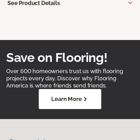
See Product Details
Save on Flooring!
Over 600 homeowners trust us with flooring
projects every day. Discover why Flooring
America is where friends send friends.
Learn More