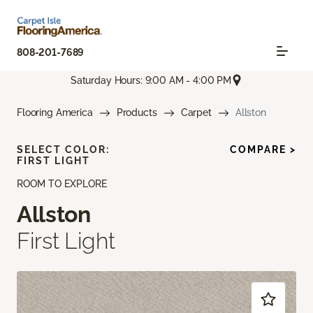
808-201-7689
Saturday Hours: 9:00 AM - 4:00 PM
Flooring America
Products
Carpet
Allston
SELECT COLOR:
COMPARE >
FIRST LIGHT
ROOM TO EXPLORE
Allston
First Light