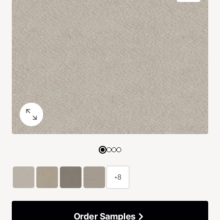
+8
Order Samples