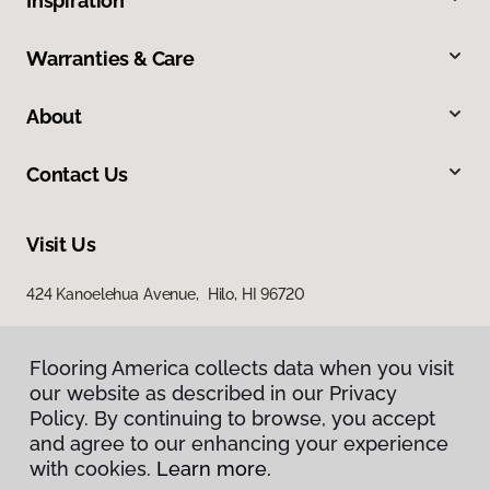
Inspiration
Warranties & Care
About
Contact Us
Visit Us
424 Kanoelehua Avenue, Hilo, HI 96720
Flooring America collects data when you visit
our website as described in our Privacy
Policy. By continuing to browse, you accept
and agree to our enhancing your experience
with cookies.
Learn more.
Privacy Policy