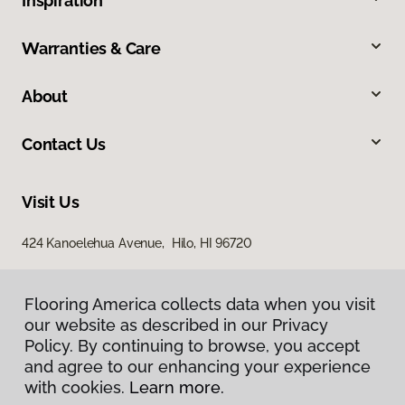
Inspiration
Warranties & Care
About
Contact Us
Visit Us
424 Kanoelehua Avenue, Hilo, HI 96720
Flooring America collects data when you visit
our website as described in our Privacy
Policy. By continuing to browse, you accept
and agree to our enhancing your experience
with cookies.
Learn more.
Privacy Policy