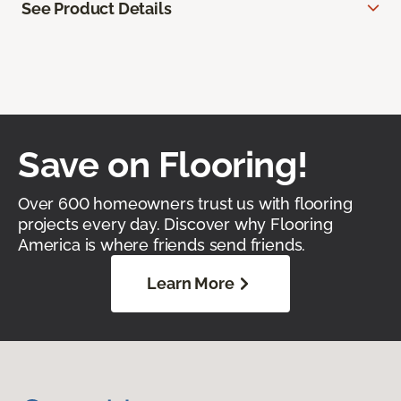
See Product Details
Save on Flooring!
Over 600 homeowners trust us with flooring
projects every day. Discover why Flooring
America is where friends send friends.
Learn More