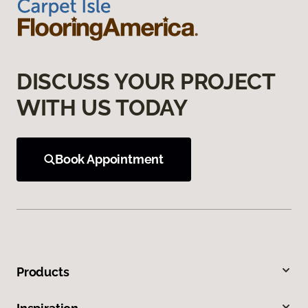
DISCUSS YOUR PROJECT
WITH US TODAY
Book Appointment
Products