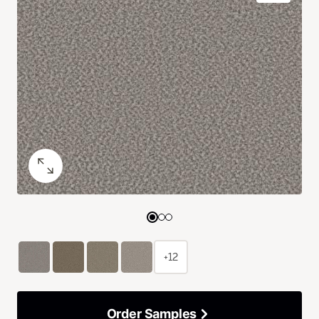
+12
Order Samples