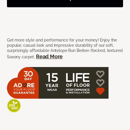
Get more style and performance for your money! Enjoy the
popular, casual look and impressive durability of our soft,
surprisingly affordable Antelope Run Berber-flecked, textured
Read More
Saxony carpet.