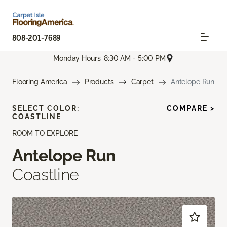
808-201-7689
Monday Hours: 8:30 AM - 5:00 PM
Flooring America
Products
Carpet
Antelope Run
SELECT COLOR:
COMPARE >
COASTLINE
ROOM TO EXPLORE
Antelope Run
Coastline