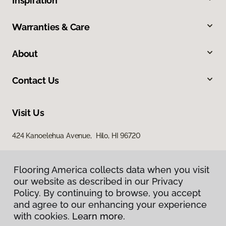
Inspiration
Warranties & Care
About
Contact Us
Visit Us
424 Kanoelehua Avenue, Hilo, HI 96720
Flooring America collects data when you visit
our website as described in our Privacy
Policy. By continuing to browse, you accept
and agree to our enhancing your experience
with cookies.
Learn more.
Privacy Policy