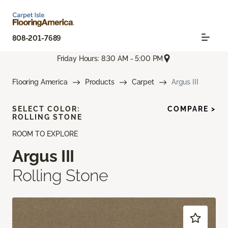
808-201-7689
Friday Hours: 8:30 AM - 5:00 PM
Flooring America
Products
Carpet
Argus III
SELECT COLOR:
COMPARE >
ROLLING STONE
ROOM TO EXPLORE
Argus III
Rolling Stone