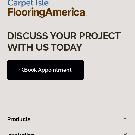
DISCUSS YOUR PROJECT
WITH US TODAY
Book Appointment
Products