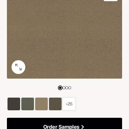
+26
Order Samples