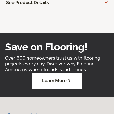
See Product Details
Save on Flooring!
Over 600 homeowners trust us with flooring
projects every day. Discover why Flooring
America is where friends send friends.
Learn More