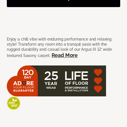
Enjoy a chill vibe with enduring performance and relaxing
style! Transform any room into a tranquil oasis with the
rugged durability and casual look of our Argus III 12’ wide
Read More
textured Saxony carpet.