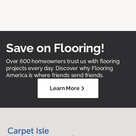
Save on Flooring!
Over 600 homeowners trust us with flooring
projects every day. Discover why Flooring
America is where friends send friends.
Learn More