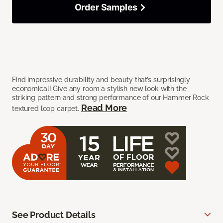
Order Samples
Find impressive durability and beauty that’s surprisingly
economical! Give any room a stylish new look with the
striking pattern and strong performance of our Hammer Rock
Read More
textured loop carpet.
See Product Details