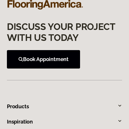
DISCUSS YOUR PROJECT
WITH US TODAY
Book Appointment
Products
Inspiration