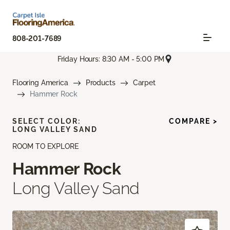
808-201-7689
Friday Hours: 8:30 AM - 5:00 PM
Flooring America
Products
Carpet
Hammer Rock
SELECT COLOR:
COMPARE >
LONG VALLEY SAND
ROOM TO EXPLORE
Hammer Rock
Long Valley Sand