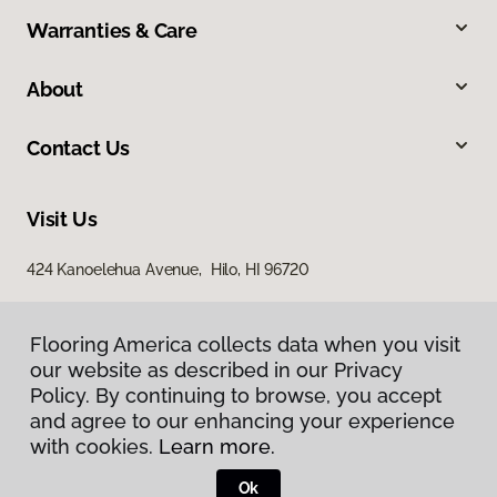
Warranties & Care
About
Contact Us
Visit Us
424 Kanoelehua Avenue, Hilo, HI 96720
Flooring America collects data when you visit
our website as described in our Privacy
Policy. By continuing to browse, you accept
and agree to our enhancing your experience
with cookies.
Learn more.
Privacy Policy
Terms & Conditions
Ok
©
2026
Flooring America.
All Rights Reserved