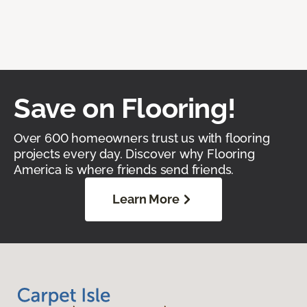
Save on Flooring!
Over 600 homeowners trust us with flooring
projects every day. Discover why Flooring
America is where friends send friends.
Learn More