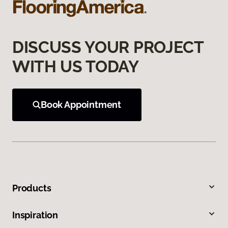
DISCUSS YOUR PROJECT
WITH US TODAY
Book Appointment
Products
Inspiration