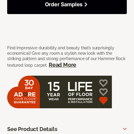
Order Samples
Find impressive durability and beauty that’s surprisingly
economical! Give any room a stylish new look with the
striking pattern and strong performance of our Hammer Rock
Read More
textured loop carpet.
See Product Details