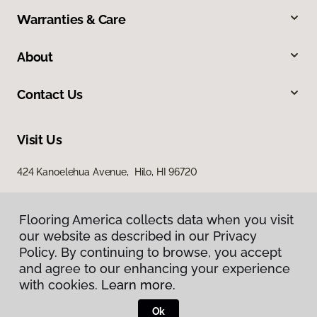
Warranties & Care
About
Contact Us
Visit Us
424 Kanoelehua Avenue, Hilo, HI 96720
Flooring America collects data when you visit
our website as described in our Privacy
Policy. By continuing to browse, you accept
and agree to our enhancing your experience
with cookies.
Learn more.
Privacy Policy
Terms & Conditions
Ok
©
2026
Flooring America.
All Rights Reserved