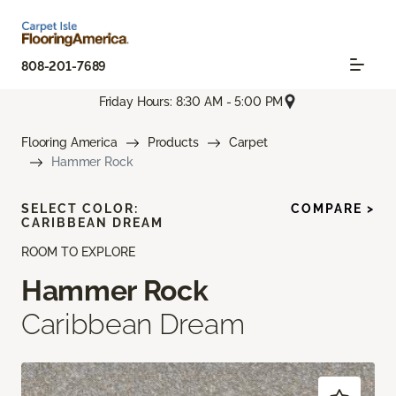
808-201-7689
Friday Hours: 8:30 AM - 5:00 PM
Flooring America
Products
Carpet
Hammer Rock
SELECT COLOR:
COMPARE >
CARIBBEAN DREAM
ROOM TO EXPLORE
Hammer Rock
Caribbean Dream