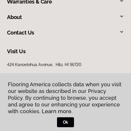
Warranties & Care
About
Contact Us
Visit Us
424 Kanoelehua Avenue, Hilo, HI 96720
Flooring America collects data when you visit
our website as described in our Privacy
Policy. By continuing to browse, you accept
and agree to our enhancing your experience
with cookies.
Learn more.
Privacy Policy
Terms & Conditions
Ok
©
2026
Flooring America.
All Rights Reserved