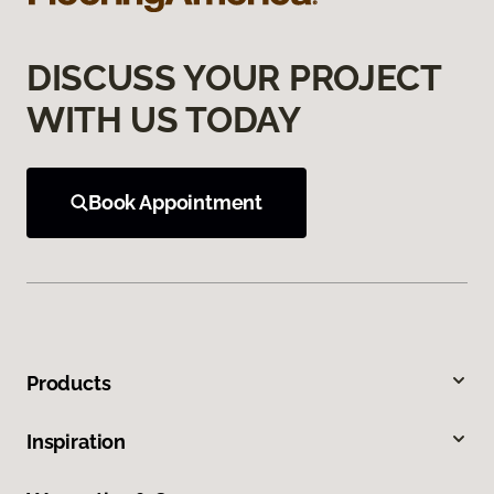
DISCUSS YOUR PROJECT
WITH US TODAY
Book Appointment
Products
Inspiration