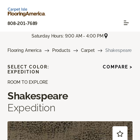
808-201-7689
Saturday Hours: 9:00 AM - 4:00 PM
Flooring America
Products
Carpet
Shakespeare
SELECT COLOR:
COMPARE >
EXPEDITION
ROOM TO EXPLORE
Shakespeare
Expedition