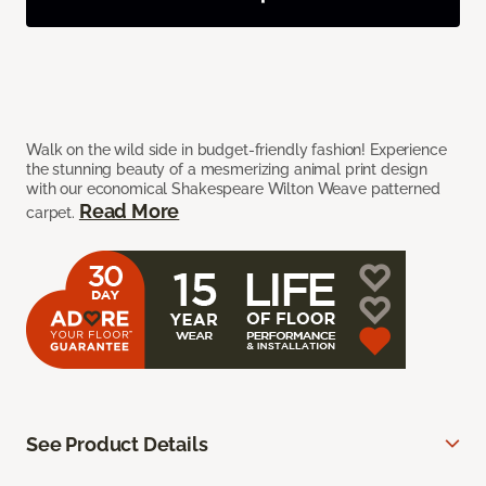
Walk on the wild side in budget-friendly fashion! Experience
the stunning beauty of a mesmerizing animal print design
with our economical Shakespeare Wilton Weave patterned
Read More
carpet.
See Product Details