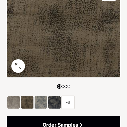
+8
Order Samples