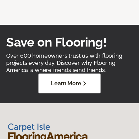
Save on Flooring!
Over 600 homeowners trust us with flooring
projects every day. Discover why Flooring
America is where friends send friends.
Learn More