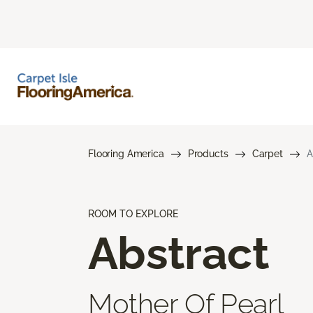
Flooring America
Products
Carpet
A
ROOM TO EXPLORE
Abstract
Mother Of Pearl