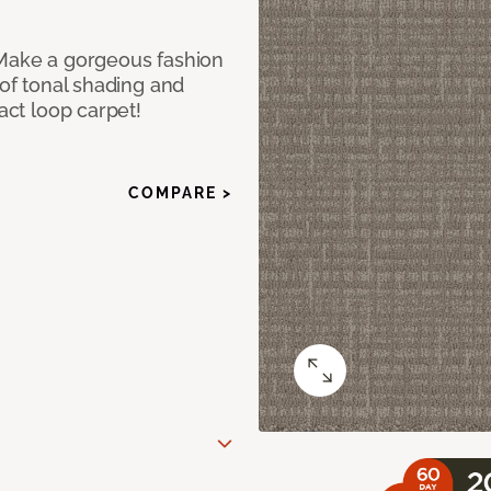
 Make a gorgeous fashion
 of tonal shading and
ract loop carpet!
COMPARE >