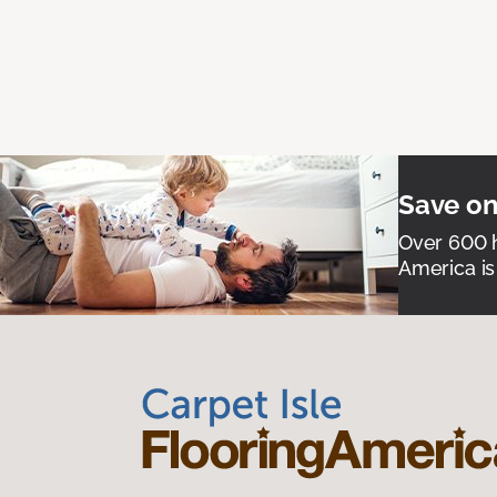
Save on
Over 600 h
America is