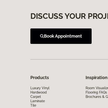
DISCUSS YOUR PROJ
Book Appointment
Products
Inspiration
Luxury Vinyl
Room Visualiz
Hardwood
Flooring FAQs
Carpet
Brochures & G
Laminate
Tile