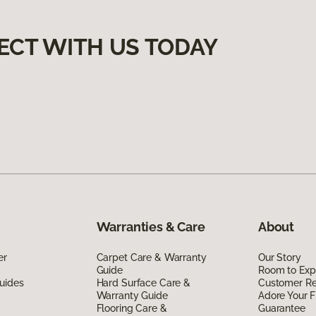
ECT WITH US TODAY
Warranties & Care
About
er
Carpet Care & Warranty
Our Story
Guide
Room to Exp
uides
Hard Surface Care &
Customer R
Warranty Guide
Adore Your F
Flooring Care &
Guarantee