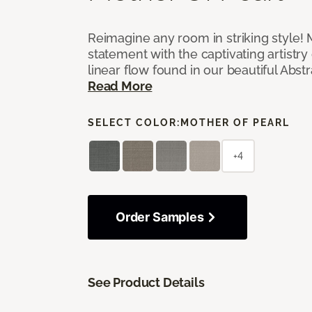
Reimagine any room in striking style!
statement with the captivating artistry
linear flow found in our beautiful Abst
Read More
SELECT COLOR:
MOTHER OF PEARL
+4
Order Samples
See Product Details