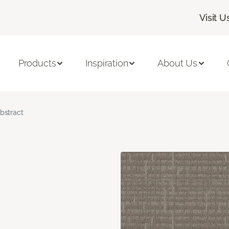
Visit U
Products
Inspiration
About Us
bstract