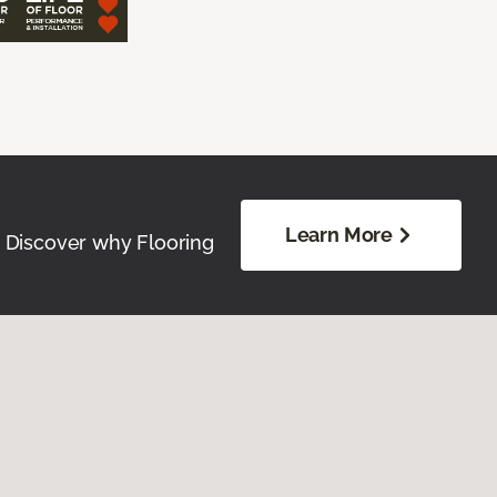
Learn More
. Discover why Flooring