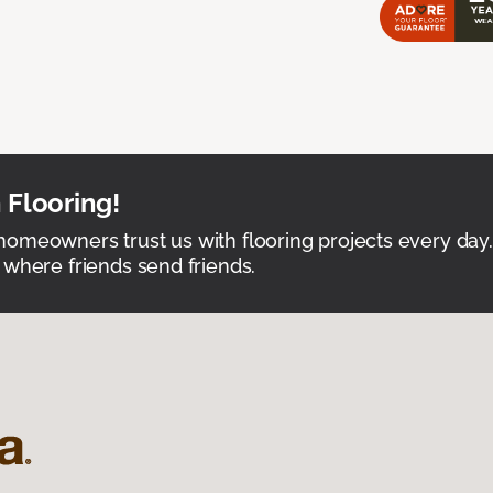
 Flooring!
omeowners trust us with flooring projects every day
 where friends send friends.