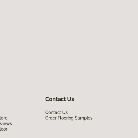
Contact Us
Contact Us
lore
Order Flooring Samples
eviews
loor