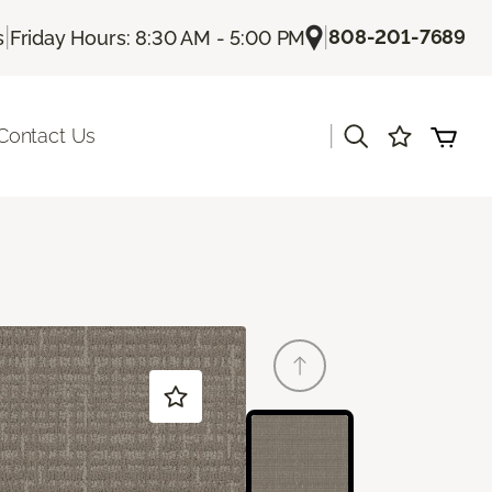
|
|
808-201-7689
s
Friday Hours: 8:30 AM - 5:00 PM
|
Contact Us