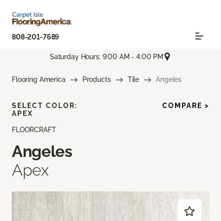
808-201-7689
Saturday Hours: 9:00 AM - 4:00 PM
Flooring America
Products
Tile
Angeles
SELECT COLOR:
COMPARE >
APEX
FLOORCRAFT
Angeles
Apex