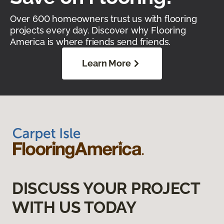
Over 600 homeowners trust us with flooring
projects every day. Discover why Flooring
America is where friends send friends.
Learn More
DISCUSS YOUR PROJECT
WITH US TODAY