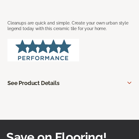
Cleanups are quick and simple. Create your own urban style
legend today with this ceramic tile for your home.
See Product Details
Save on Flooring!