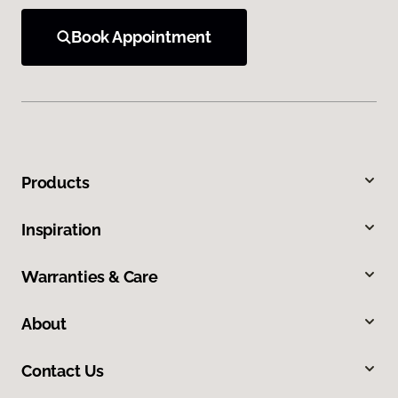
Book Appointment
Products
Inspiration
Warranties & Care
About
Contact Us