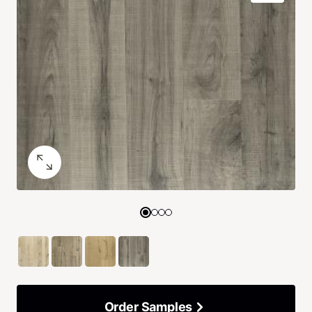
Order Samples