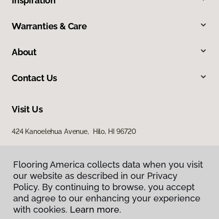
Inspiration
Warranties & Care
About
Contact Us
Visit Us
424 Kanoelehua Avenue, Hilo, HI 96720
Flooring America collects data when you visit
our website as described in our Privacy
Policy. By continuing to browse, you accept
and agree to our enhancing your experience
with cookies.
Learn more.
Privacy Policy