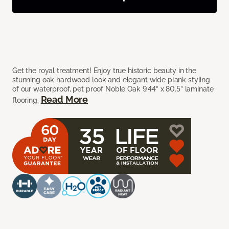
Get the royal treatment! Enjoy true historic beauty in the
stunning oak hardwood look and elegant wide plank styling
of our waterproof, pet proof Noble Oak 9.44” x 80.5” laminate
Read More
flooring.