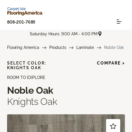
808-201-7689
Saturday Hours: 9:00 AM - 4:00 PM
Flooring America
Products
Laminate
Noble Oak
SELECT COLOR:
COMPARE >
KNIGHTS OAK
ROOM TO EXPLORE
Noble Oak
Knights Oak