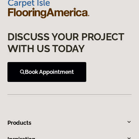
DISCUSS YOUR PROJECT
WITH US TODAY
Book Appointment
Products