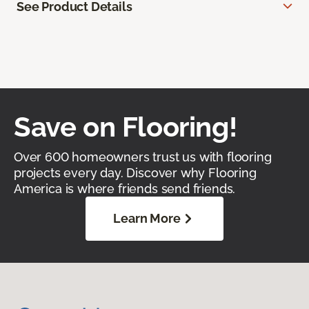
See Product Details
Save on Flooring!
Over 600 homeowners trust us with flooring
projects every day. Discover why Flooring
America is where friends send friends.
Learn More