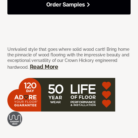
Order Samples
Unrivaled style that goes where solid wood can’t! Bring home
the pinnacle of wood flooring with the impressive beauty and
exceptional versatility of our Crown Hickory engineered
Read More
hardwood.