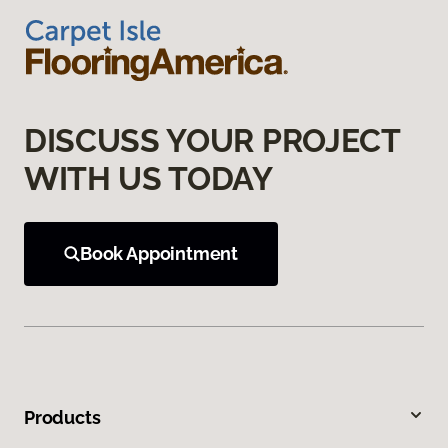
DISCUSS YOUR PROJECT
WITH US TODAY
Book Appointment
Products