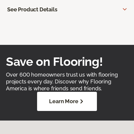
See Product Details
Save on Flooring!
Over 600 homeowners trust us with flooring
projects every day. Discover why Flooring
America is where friends send friends.
Learn More