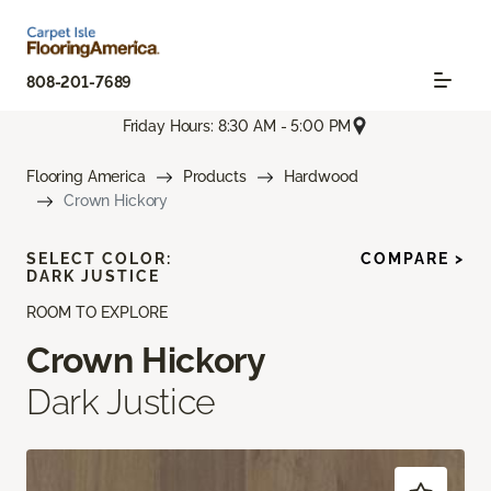
808-201-7689
Friday Hours: 8:30 AM - 5:00 PM
Flooring America
Products
Hardwood
Crown Hickory
SELECT COLOR:
COMPARE >
DARK JUSTICE
ROOM TO EXPLORE
Crown Hickory
Dark Justice