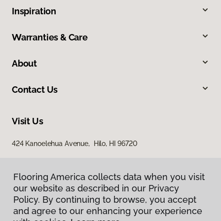
Inspiration
Warranties & Care
About
Contact Us
Visit Us
424 Kanoelehua Avenue, Hilo, HI 96720
Flooring America collects data when you visit
our website as described in our Privacy
Policy. By continuing to browse, you accept
and agree to our enhancing your experience