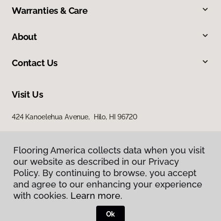
Warranties & Care
About
Contact Us
Visit Us
424 Kanoelehua Avenue, Hilo, HI 96720
Flooring America collects data when you visit
our website as described in our Privacy
Policy. By continuing to browse, you accept
and agree to our enhancing your experience
with cookies.
Learn more.
Privacy Policy
Terms & Conditions
Ok
©
2026
Flooring America.
All Rights Reserved