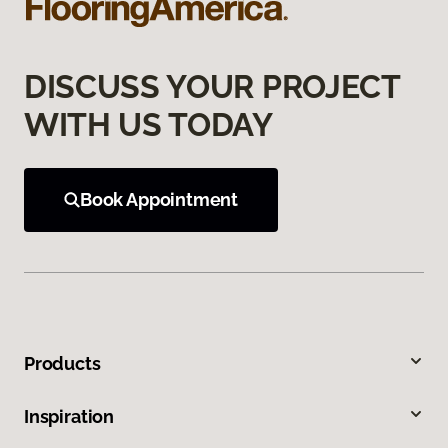
DISCUSS YOUR PROJECT
WITH US TODAY
Book Appointment
Products
Inspiration