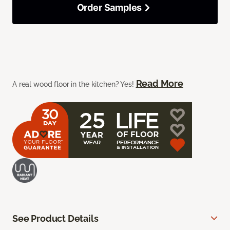
Order Samples
Read More
A real wood floor in the kitchen? Yes!
See Product Details