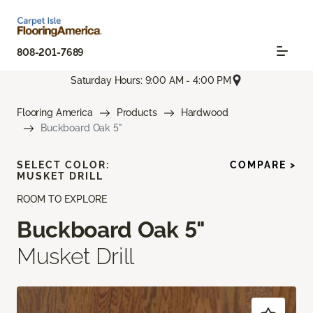
808-201-7689
Saturday Hours: 9:00 AM - 4:00 PM
Flooring America
Products
Hardwood
Buckboard Oak 5"
SELECT COLOR:
COMPARE >
MUSKET DRILL
ROOM TO EXPLORE
Buckboard Oak 5"
Musket Drill