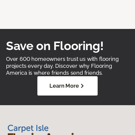
Save on Flooring!
Over 600 homeowners trust us with flooring
projects every day. Discover why Flooring
America is where friends send friends.
Learn More