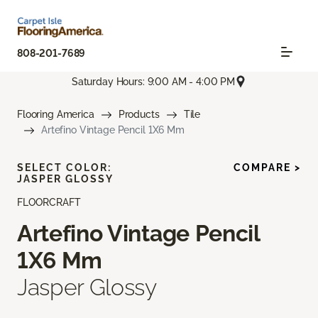
808-201-7689
Saturday Hours: 9:00 AM - 4:00 PM
Flooring America
Products
Tile
Artefino Vintage Pencil 1X6 Mm
SELECT COLOR:
COMPARE >
JASPER GLOSSY
FLOORCRAFT
Artefino Vintage Pencil
1X6 Mm
Jasper Glossy