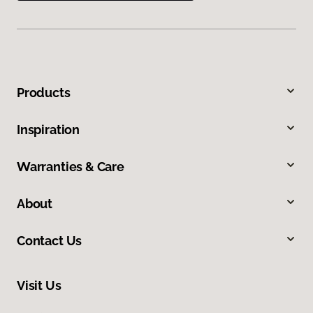
Products
Inspiration
Warranties & Care
About
Contact Us
Visit Us