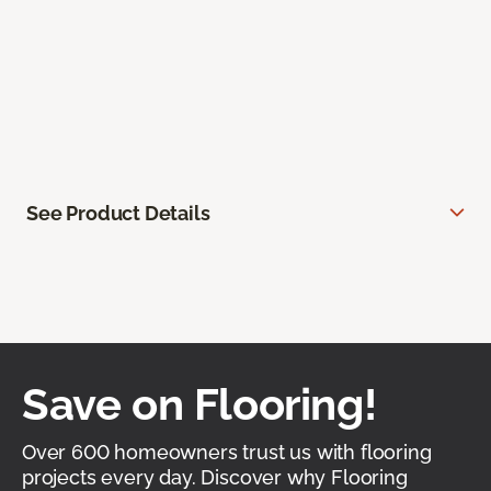
See Product Details
Save on Flooring!
Over 600 homeowners trust us with flooring
projects every day. Discover why Flooring