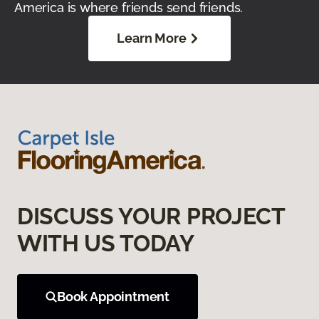
America is where friends send friends.
Learn More
DISCUSS YOUR PROJECT
WITH US TODAY
Book Appointment