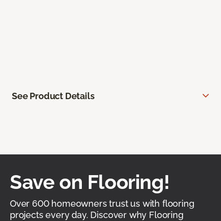
See Product Details
Save on Flooring!
Over 600 homeowners trust us with flooring
projects every day. Discover why Flooring