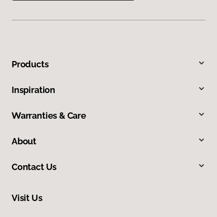
Products
Inspiration
Warranties & Care
About
Contact Us
Visit Us