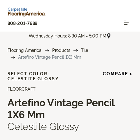
808-201-7689
Wednesday Hours: 8:30 AM - 5:00 PM
Flooring America
Products
Tile
Artefino Vintage Pencil 1X6 Mm
SELECT COLOR:
COMPARE >
CELESTITE GLOSSY
FLOORCRAFT
Artefino Vintage Pencil
1X6 Mm
Celestite Glossy