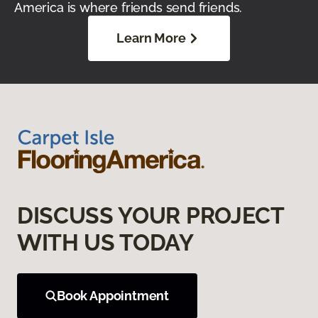
America is where friends send friends.
Learn More
DISCUSS YOUR PROJECT
WITH US TODAY
Book Appointment