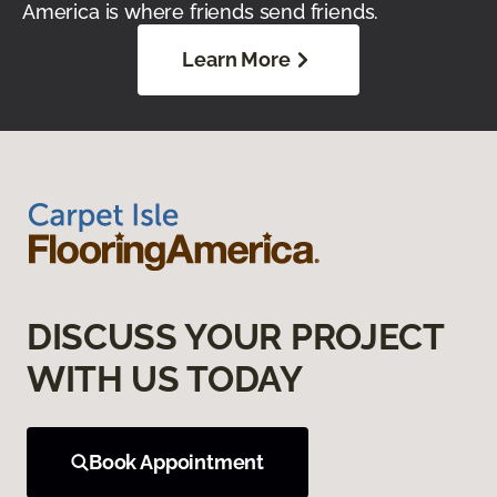
America is where friends send friends.
Learn More
DISCUSS YOUR PROJECT
WITH US TODAY
Book Appointment