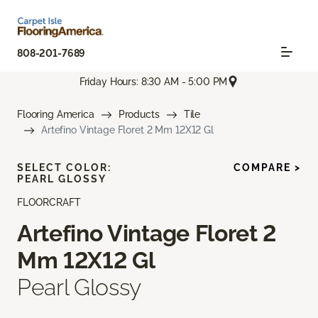
808-201-7689
Friday Hours: 8:30 AM - 5:00 PM
Flooring America
Products
Tile
Artefino Vintage Floret 2 Mm 12X12 Gl
SELECT COLOR:
COMPARE >
PEARL GLOSSY
FLOORCRAFT
Artefino Vintage Floret 2
Mm 12X12 Gl
Pearl Glossy