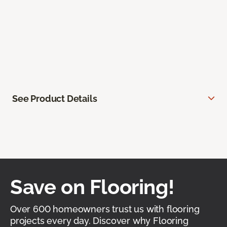
See Product Details
Save on Flooring!
Over 600 homeowners trust us with flooring
projects every day. Discover why Flooring