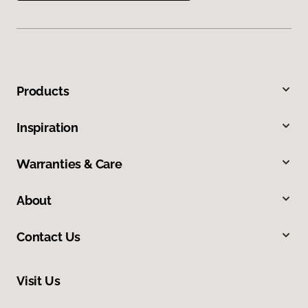
Products
Inspiration
Warranties & Care
About
Contact Us
Visit Us