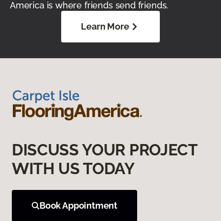
America is where friends send friends.
Learn More
DISCUSS YOUR PROJECT
WITH US TODAY
Book Appointment