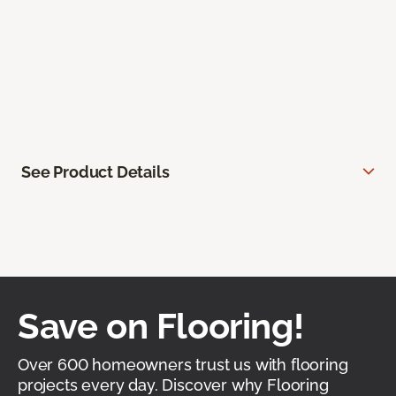
See Product Details
Save on Flooring!
Over 600 homeowners trust us with flooring
projects every day. Discover why Flooring