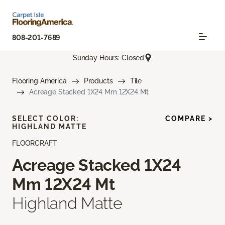
808-201-7689
Sunday Hours: Closed
Flooring America
Products
Tile
Acreage Stacked 1X24 Mm 12X24 Mt
SELECT COLOR:
COMPARE >
HIGHLAND MATTE
FLOORCRAFT
Acreage Stacked 1X24
Mm 12X24 Mt
Highland Matte