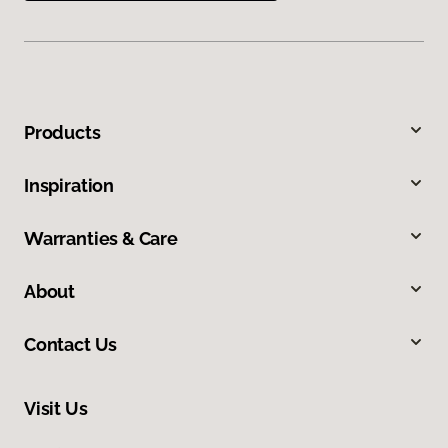
Products
Inspiration
Warranties & Care
About
Contact Us
Visit Us