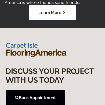
America is where friends send friends.
Learn More
DISCUSS YOUR PROJECT
WITH US TODAY
Book Appointment