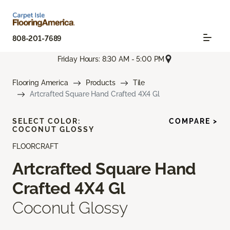
808-201-7689
Friday Hours: 8:30 AM - 5:00 PM
Flooring America
Products
Tile
Artcrafted Square Hand Crafted 4X4 Gl
SELECT COLOR:
COMPARE >
COCONUT GLOSSY
FLOORCRAFT
Artcrafted Square Hand
Crafted 4X4 Gl
Coconut Glossy