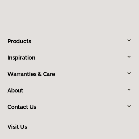
Products
Inspiration
Warranties & Care
About
Contact Us
Visit Us