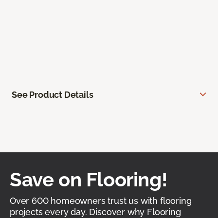
See Product Details
Save on Flooring!
Over 600 homeowners trust us with flooring
projects every day. Discover why Flooring