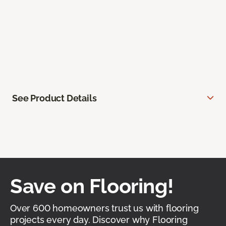
See Product Details
Save on Flooring!
Over 600 homeowners trust us with flooring
projects every day. Discover why Flooring