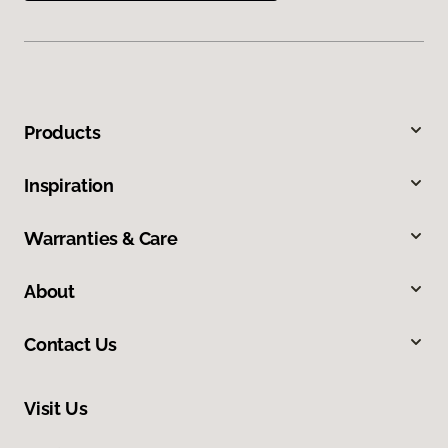
Products
Inspiration
Warranties & Care
About
Contact Us
Visit Us