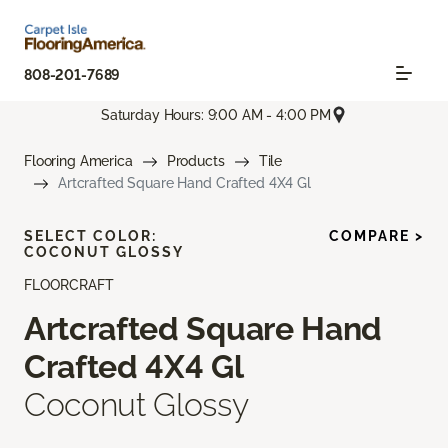
808-201-7689
Saturday Hours: 9:00 AM - 4:00 PM
Flooring America
Products
Tile
Artcrafted Square Hand Crafted 4X4 Gl
SELECT COLOR:
COMPARE >
COCONUT GLOSSY
FLOORCRAFT
Artcrafted Square Hand
Crafted 4X4 Gl
Coconut Glossy