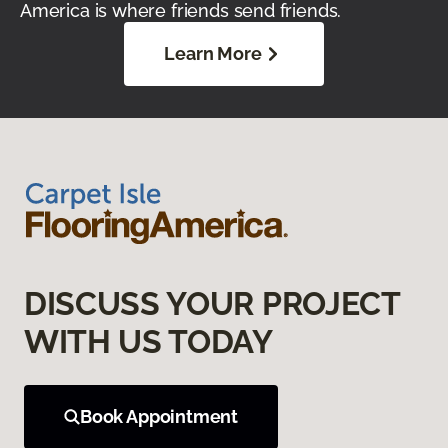
America is where friends send friends.
Learn More
DISCUSS YOUR PROJECT
WITH US TODAY
Book Appointment