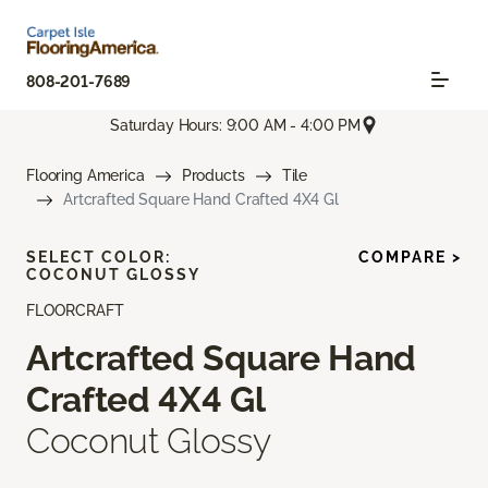
808-201-7689
Saturday Hours: 9:00 AM - 4:00 PM
Flooring America
Products
Tile
Artcrafted Square Hand Crafted 4X4 Gl
SELECT COLOR:
COMPARE >
COCONUT GLOSSY
FLOORCRAFT
Artcrafted Square Hand
Crafted 4X4 Gl
Coconut Glossy