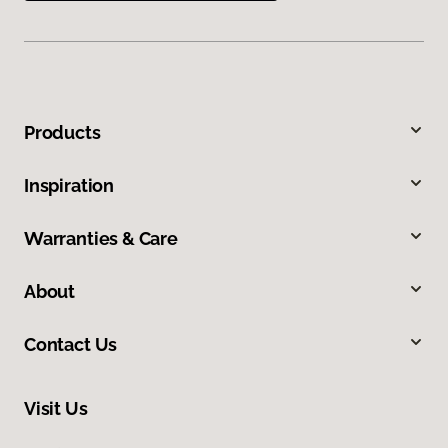
Products
Inspiration
Warranties & Care
About
Contact Us
Visit Us