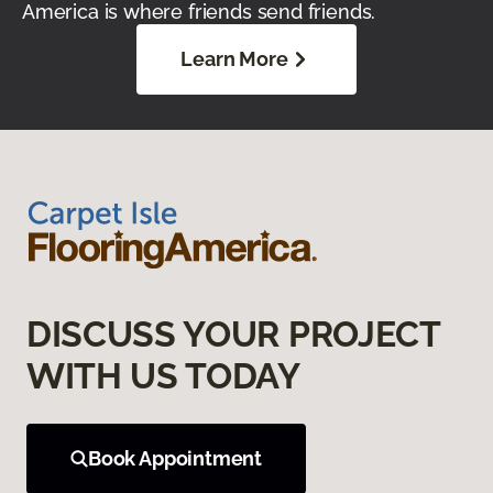
America is where friends send friends.
Learn More
DISCUSS YOUR PROJECT
WITH US TODAY
Book Appointment