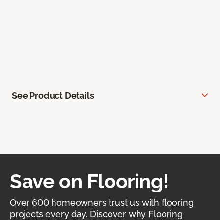
See Product Details
Save on Flooring!
Over 600 homeowners trust us with flooring
projects every day. Discover why Flooring