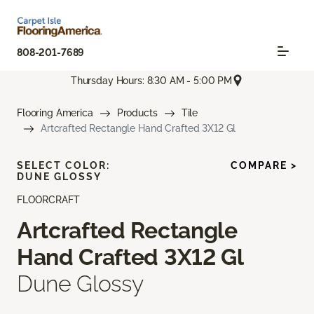
808-201-7689
Thursday Hours: 8:30 AM - 5:00 PM
Flooring America
Products
Tile
Artcrafted Rectangle Hand Crafted 3X12 Gl
SELECT COLOR:
COMPARE >
DUNE GLOSSY
FLOORCRAFT
Artcrafted Rectangle
Hand Crafted 3X12 Gl
Dune Glossy