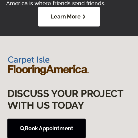
America is where friends send friends.
Learn More
DISCUSS YOUR PROJECT
WITH US TODAY
Book Appointment