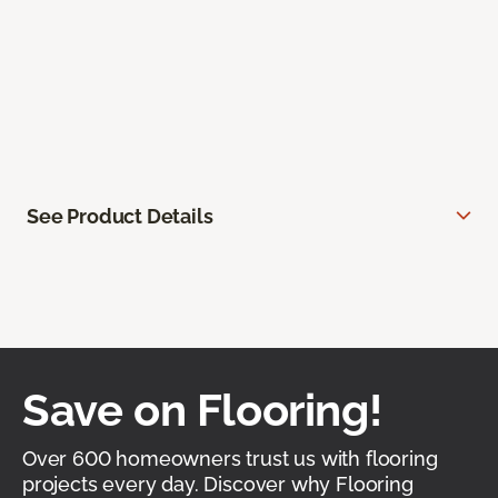
See Product Details
Save on Flooring!
Over 600 homeowners trust us with flooring
projects every day. Discover why Flooring