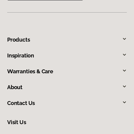
Products
Inspiration
Warranties & Care
About
Contact Us
Visit Us