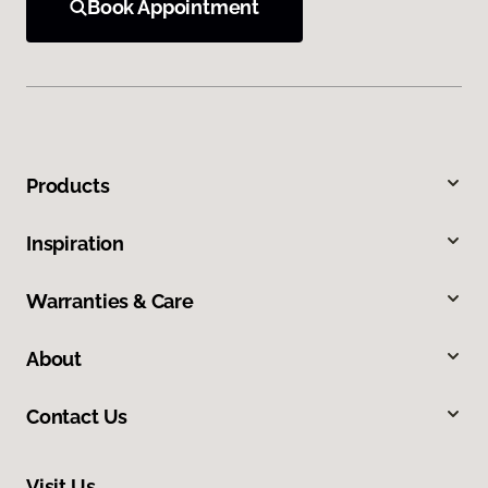
Book Appointment
Products
Inspiration
Warranties & Care
About
Contact Us
Visit Us