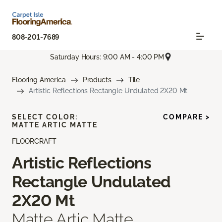
808-201-7689
Saturday Hours: 9:00 AM - 4:00 PM
Flooring America
Products
Tile
Artistic Reflections Rectangle Undulated 2X20 Mt
SELECT COLOR:
COMPARE >
MATTE ARTIC MATTE
FLOORCRAFT
Artistic Reflections
Rectangle Undulated
2X20 Mt
Matte Artic Matte