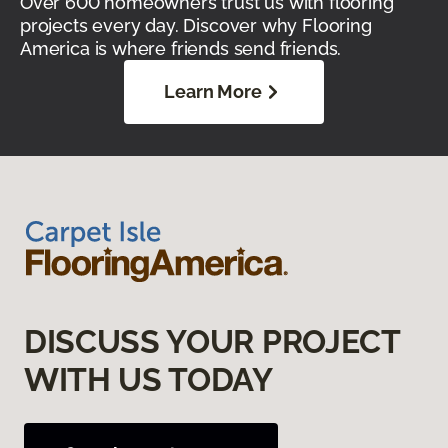
Over 600 homeowners trust us with flooring
projects every day. Discover why Flooring
America is where friends send friends.
Learn More
DISCUSS YOUR PROJECT
WITH US TODAY