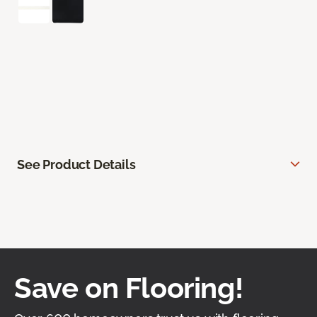
See Product Details
Save on Flooring!