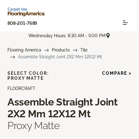
808-201-7689
Wednesday Hours: 8:30 AM - 5:00 PM
Flooring America
Products
Tile
Assemble Straight Joint 2X2 Mm 12X12 Mt
SELECT COLOR:
COMPARE >
PROXY MATTE
FLOORCRAFT
Assemble Straight Joint
2X2 Mm 12X12 Mt
Proxy Matte