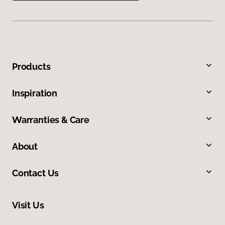
Products
Inspiration
Warranties & Care
About
Contact Us
Visit Us