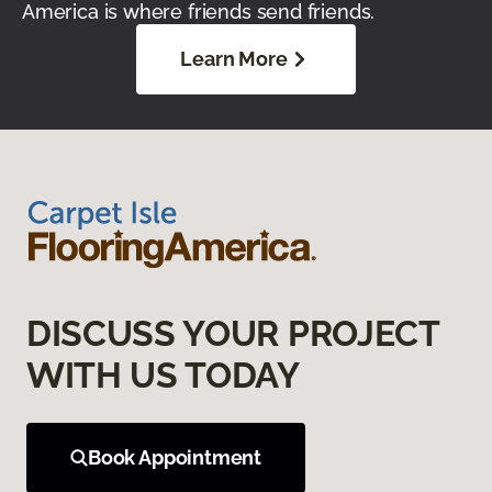
America is where friends send friends.
Learn More
DISCUSS YOUR PROJECT
WITH US TODAY
Book Appointment