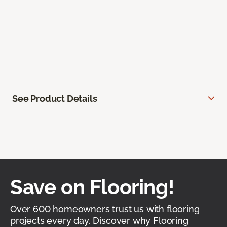
See Product Details
Save on Flooring!
Over 600 homeowners trust us with flooring
projects every day. Discover why Flooring