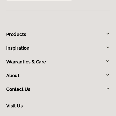
Products
Inspiration
Warranties & Care
About
Contact Us
Visit Us