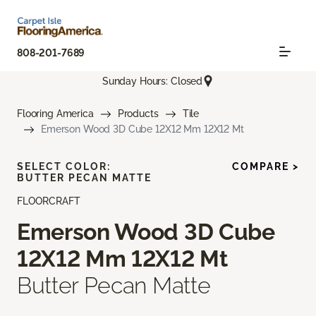
808-201-7689
Sunday Hours: Closed
Flooring America
Products
Tile
Emerson Wood 3D Cube 12X12 Mm 12X12 Mt
SELECT COLOR:
COMPARE >
BUTTER PECAN MATTE
FLOORCRAFT
Emerson Wood 3D Cube
12X12 Mm 12X12 Mt
Butter Pecan Matte