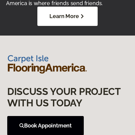
America is where friends send friends.
Learn More
DISCUSS YOUR PROJECT
WITH US TODAY
Book Appointment