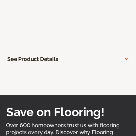
See Product Details
Save on Flooring!
Over 600 homeowners trust us with flooring
projects every day. Discover why Flooring