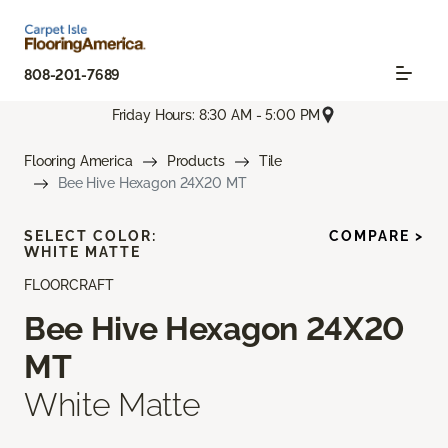
808-201-7689
Friday Hours: 8:30 AM - 5:00 PM
Flooring America
Products
Tile
Bee Hive Hexagon 24X20 MT
SELECT COLOR:
COMPARE >
WHITE MATTE
FLOORCRAFT
Bee Hive Hexagon 24X20
MT
White Matte