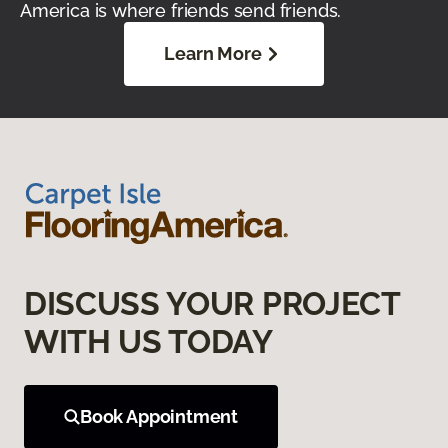
America is where friends send friends.
Learn More
DISCUSS YOUR PROJECT
WITH US TODAY
Book Appointment