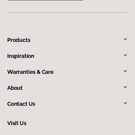
Products
Inspiration
Warranties & Care
About
Contact Us
Visit Us