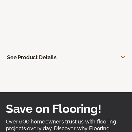
See Product Details
Save on Flooring!
Over 600 homeowners trust us with flooring
projects every day. Discover why Flooring