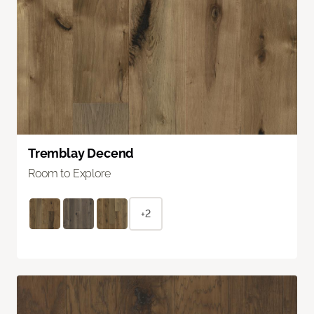
Tremblay Decend
Room to Explore
+2