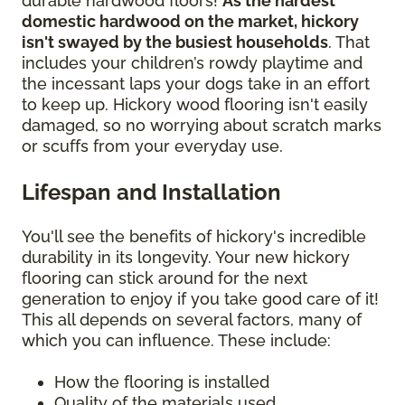
durable hardwood floors!
As the hardest
domestic hardwood on the market, hickory
isn't swayed by the busiest households
. That
includes your children’s rowdy playtime and
the incessant laps your dogs take in an effort
to keep up. Hickory wood flooring isn't easily
damaged, so no worrying about scratch marks
or scuffs from your everyday use.
Lifespan and Installation
You'll see the benefits of hickory's incredible
durability in its longevity. Your new hickory
flooring can stick around for the next
generation to enjoy if you take good care of it!
This all depends on several factors, many of
which you can influence. These include:
How the flooring is installed
Quality of the materials used