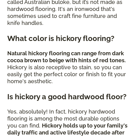
called Australian buloke, but it’s not made as
hardwood flooring. It's an ironwood that's
sometimes used to craft fine furniture and
knife handles.
What color is hickory flooring?
Natural hickory flooring can range from dark
cocoa brown to beige with hints of red tones.
Hickory is also receptive to stain, so you can
easily get the perfect color or finish to fit your
home's aesthetic.
Is hickory a good hardwood floor?
Yes, absolutely! In fact, hickory hardwood
flooring is among the most durable options
you can find.
Hickory holds up to your family's
daily traffic and active lifestyle decade after