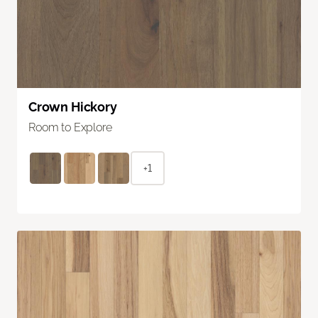
Crown Hickory
Room to Explore
+1