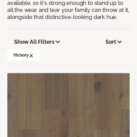
available, so it's strong enough to stand up to
all the wear and tear your family can throw at it,
alongside that distinctive-looking dark hue.
Show All Filters
Sort
Hickory