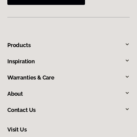
Products
Inspiration
Warranties & Care
About
Contact Us
Visit Us