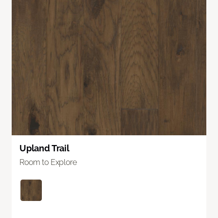
Upland Trail
Room to Explore