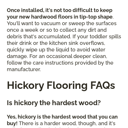
Once installed, it's not too difficult to keep
your new hardwood floors in tip-top shape
.
You'll want to vacuum or sweep the surfaces
once a week or so to collect any dirt and
debris that's accumulated. If your toddler spills
their drink or the kitchen sink overflows,
quickly wipe up the liquid to avoid water
damage. For an occasional deeper clean,
follow the care instructions provided by the
manufacturer.
Hickory Flooring FAQs
Is hickory the hardest wood?
Yes, hickory is the hardest wood that you can
buy!
There is a harder wood, though, and it's