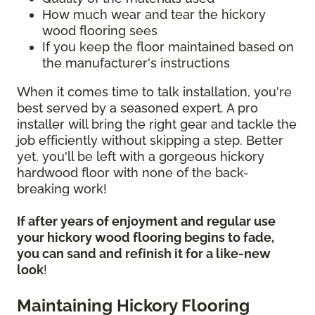
How much wear and tear the hickory
wood flooring sees
If you keep the floor maintained based on
the manufacturer's instructions
When it comes time to talk installation, you're
best served by a seasoned expert. A pro
installer will bring the right gear and tackle the
job efficiently without skipping a step. Better
yet, you'll be left with a gorgeous hickory
hardwood floor with none of the back-
breaking work!
If after years of enjoyment and regular use
your hickory wood flooring begins to fade,
you can sand and refinish it for a like-new
look
!
Maintaining Hickory Flooring