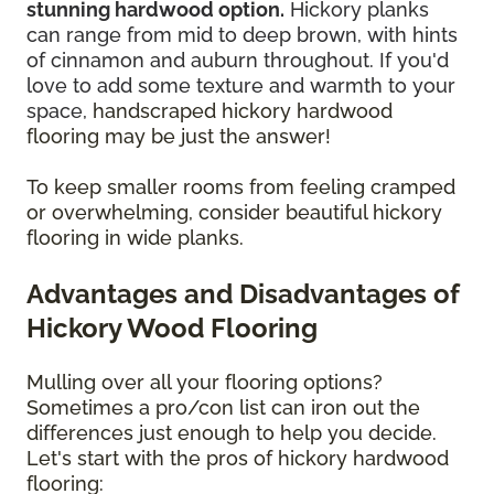
stunning hardwood option.
Hickory planks
can range from mid to deep brown, with hints
of cinnamon and auburn throughout. If you'd
love to add some texture and warmth to your
space,
handscraped hickory hardwood
flooring may be just the answer!
To keep smaller rooms from feeling cramped
or overwhelming, consider beautiful hickory
flooring in wide planks.
Advantages and Disadvantages of
Hickory Wood Flooring
Mulling over all your flooring options?
Sometimes a pro/con list can iron out the
differences just enough to help you decide.
Let's start with the pros of hickory hardwood
flooring: