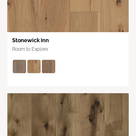
Stonewick Inn
Room to Explore