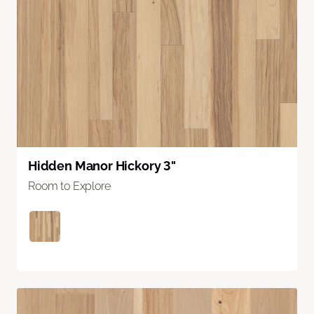
Hidden Manor Hickory 3"
Room to Explore