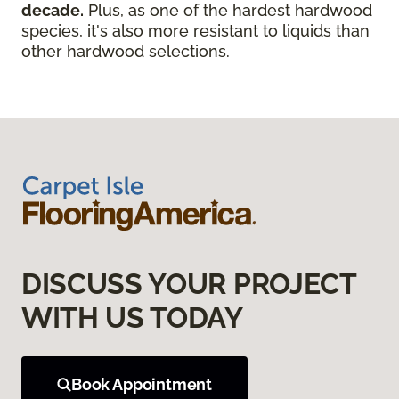
decade.
Plus, as one of the hardest hardwood
species, it's also more resistant to liquids than
other hardwood selections.
DISCUSS YOUR PROJECT
WITH US TODAY
Book Appointment