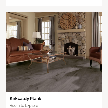
Kirkcaldy Plank
Room to Explore