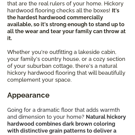
that are the real rulers of your home. Hickory
hardwood flooring checks all the boxes!
It's
the hardest hardwood commercially
available, so it's strong enough to stand up to
all the wear and tear your family can throw at
it.
Whether you're outfitting a lakeside cabin,
your family's country house, or a cozy section
of your suburban cottage, there's a natural
hickory hardwood flooring that will beautifully
complement your space.
Appearance
Going for a dramatic floor that adds warmth
and dimension to your home?
Natural hickory
hardwood combines dark brown coloring
with distinctive grain patterns to deliver a