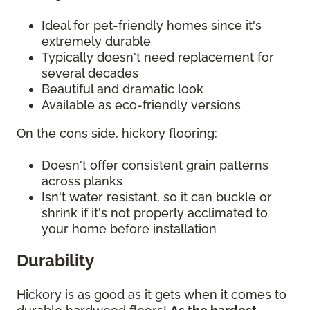
Ideal for pet-friendly homes since it's
extremely durable
Typically doesn't need replacement for
several decades
Beautiful and dramatic look
Available as eco-friendly versions
On the cons side, hickory flooring:
Doesn't offer consistent grain patterns
across planks
Isn't water resistant, so it can buckle or
shrink if it's not properly acclimated to
your home before installation
Durability
Hickory is as good as it gets when it comes to