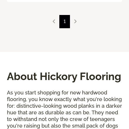
1
About Hickory Flooring
As you start shopping for new hardwood
flooring, you know exactly what you're looking
for: distinctive-looking wood planks in a darker
hue that are as durable as can be. They need
to withstand not only the crew of teenagers
you're raising but also the small pack of dogs