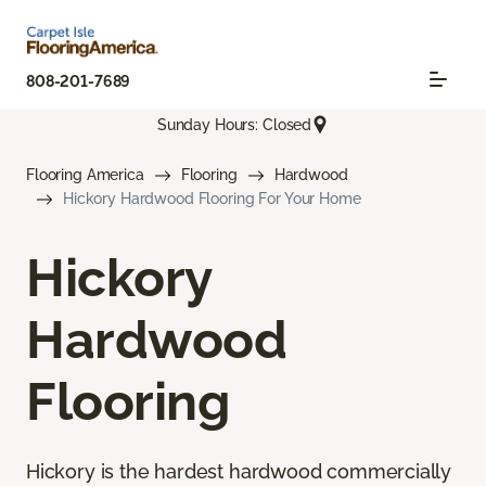
808-201-7689
Sunday Hours: Closed
Flooring America
Flooring
Hardwood
Hickory Hardwood Flooring For Your Home
Hickory
Hardwood
Flooring
Hickory is the hardest hardwood commercially