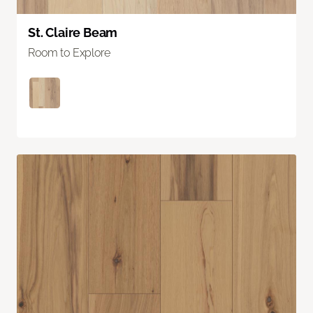
St. Claire Beam
Room to Explore