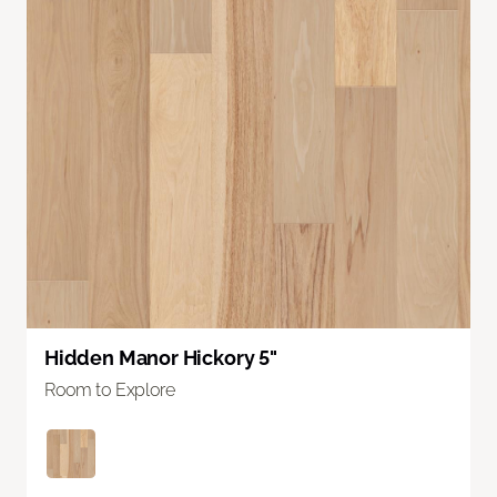
Hidden Manor Hickory 5"
Room to Explore