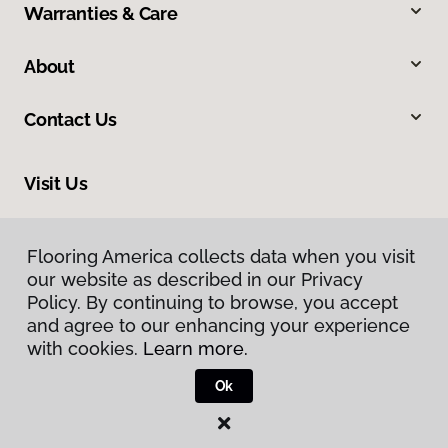
Warranties & Care
About
Contact Us
Visit Us
424 Kanoelehua Avenue, Hilo, HI 96720
Flooring America collects data when you visit
our website as described in our Privacy
Policy. By continuing to browse, you accept
and agree to our enhancing your experience
with cookies.
Learn more.
Ok
Privacy Policy
Terms & Conditions
©
2026
Flooring America.
All Rights Reserved