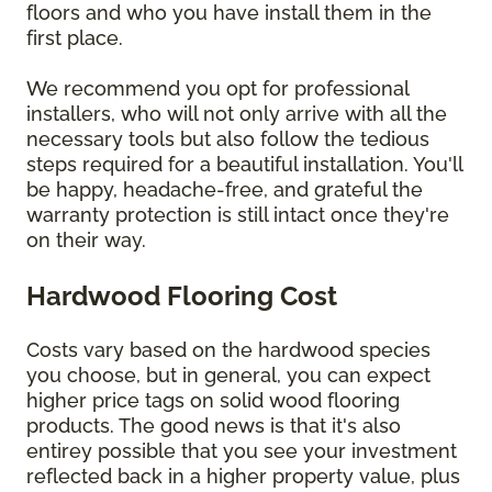
floors and who you have install them in the
first place.
We recommend you opt for professional
installers, who will not only arrive with all the
necessary tools but also follow the tedious
steps required for a beautiful installation. You'll
be happy, headache-free, and grateful the
warranty protection is still intact once they're
on their way.
Hardwood Flooring Cost
Costs vary based on the hardwood species
you choose, but in general, you can expect
higher price tags on solid wood flooring
products. The good news is that it's also
entirey possible that you see your investment
reflected back in a higher property value, plus