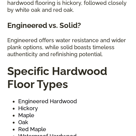
hardwood flooring is hickory, followed closely
by white oak and red oak.
Engineered vs. Solid?
Engineered offers water resistance and wider
plank options, while solid boasts timeless
authenticity and refinishing potential.
Specific Hardwood
Floor Types
Engineered Hardwood
Hickory
Maple
Oak
Red Maple