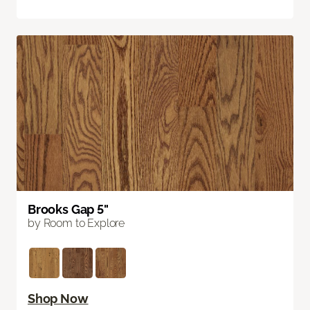
Brooks Gap 5"
by Room to Explore
Shop Now