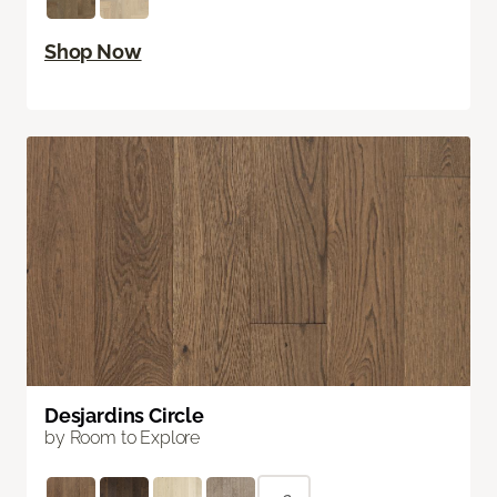
Shop Now
Desjardins Circle
by Room to Explore