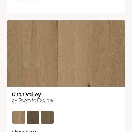
Chan Valley
by Room to Explore