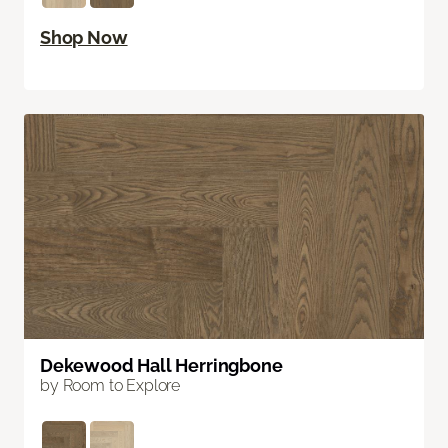
Shop Now
Dekewood Hall Herringbone
by Room to Explore