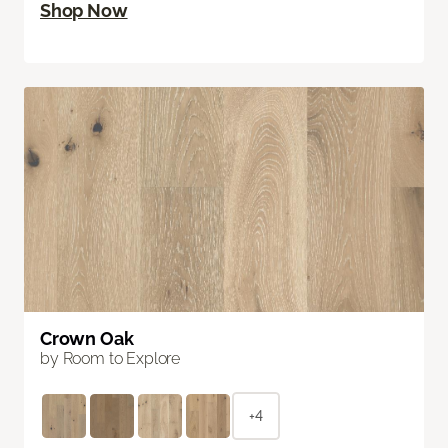
Shop Now
Crown Oak
by Room to Explore
+4