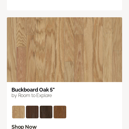
Buckboard Oak 5"
by Room to Explore
Shop Now