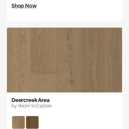
Shop Now
Deercreek Area
by Room to Explore