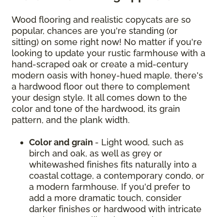
Wood flooring and realistic copycats are so
popular, chances are you're standing (or
sitting) on some right now! No matter if you're
looking to update your rustic farmhouse with a
hand-scraped oak or create a mid-century
modern oasis with honey-hued maple, there's
a hardwood floor out there to complement
your design style. It all comes down to the
color and tone of the hardwood, its grain
pattern, and the plank width.
Color and grain
- Light wood, such as
birch and oak, as well as grey or
whitewashed finishes fits naturally into a
coastal cottage, a contemporary condo, or
a modern farmhouse. If you'd prefer to
add a more dramatic touch, consider
darker finishes or hardwood with intricate