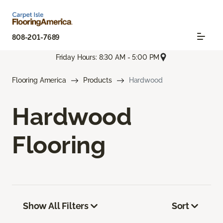
808-201-7689
Friday Hours: 8:30 AM - 5:00 PM
Flooring America
Products
Hardwood
Hardwood
Flooring
Show All Filters
Sort