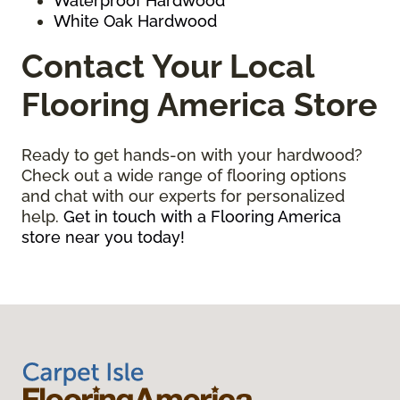
Waterproof Hardwood
White Oak Hardwood
Contact Your Local
Flooring America Store
Ready to get hands-on with your hardwood?
Check out a wide range of flooring options
and chat with our experts for personalized
help.
Get in touch with a Flooring America
store near you today!