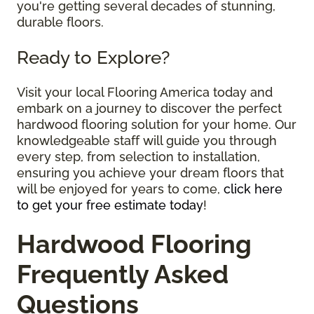
you're getting several decades of stunning,
durable floors.
Ready to Explore?
Visit your local Flooring America today and
embark on a journey to discover the perfect
hardwood flooring solution for your home. Our
knowledgeable staff will guide you through
every step, from selection to installation,
ensuring you achieve your dream floors that
will be enjoyed for years to come,
click here
to get your free estimate today
!
Hardwood Flooring
Frequently Asked
Questions