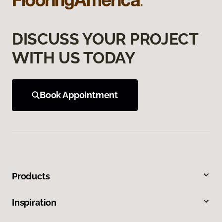
DISCUSS YOUR PROJECT
WITH US TODAY
Book Appointment
Products
Inspiration