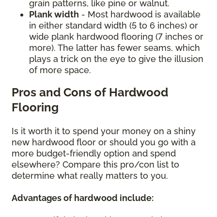
grain patterns, like pine or walnut.
Plank width
- Most hardwood is available
in either standard width (5 to 6 inches) or
wide plank hardwood flooring (7 inches or
more). The latter has fewer seams, which
plays a trick on the eye to give the illusion
of more space.
Pros and Cons of Hardwood
Flooring
Is it worth it to spend your money on a shiny
new hardwood floor or should you go with a
more budget-friendly option and spend
elsewhere? Compare this pro/con list to
determine what really matters to you.
Advantages of hardwood include: