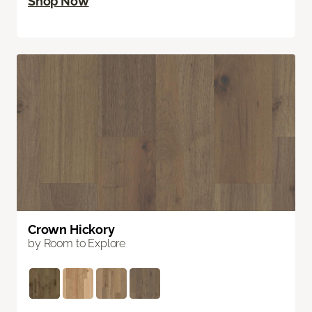
Shop Now
Crown Hickory
by Room to Explore