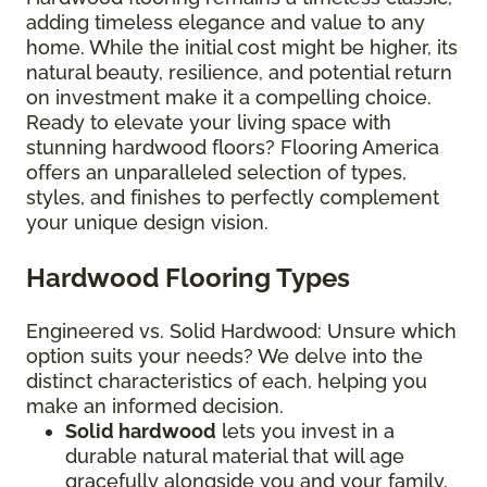
adding timeless elegance and value to any
home. While the initial cost might be higher, its
natural beauty, resilience, and potential return
on investment make it a compelling choice.
Ready to elevate your living space with
stunning hardwood floors? Flooring America
offers an unparalleled selection of types,
styles, and finishes to perfectly complement
your unique design vision.
Hardwood Flooring Types
Engineered vs. Solid Hardwood: Unsure which
option suits your needs? We delve into the
distinct characteristics of each, helping you
make an informed decision.
Solid hardwood
lets you invest in a
durable natural material that will age
gracefully alongside you and your family.