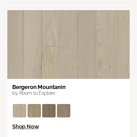
Bergeron Mountanin
by Room to Explore
Shop Now