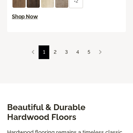
+2
Shop Now
1
2
3
4
5
Beautiful & Durable
Hardwood Floors
Hardwood flooring remains a timeless classic,