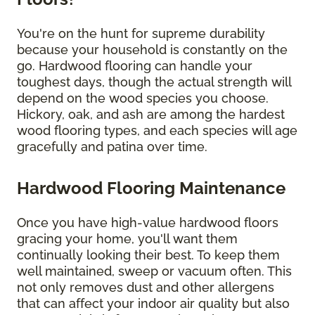
You're on the hunt for supreme durability
because your household is constantly on the
go. Hardwood flooring can handle your
toughest days, though the actual strength will
depend on the wood species you choose.
Hickory, oak, and ash are among the hardest
wood flooring types, and each species will age
gracefully and patina over time.
Hardwood Flooring Maintenance
Once you have high-value hardwood floors
gracing your home, you'll want them
continually looking their best. To keep them
well maintained, sweep or vacuum often. This
not only removes dust and other allergens
that can affect your indoor air quality but also