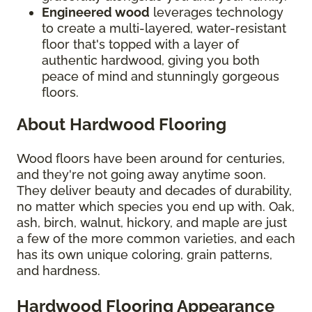
Engineered wood
leverages technology
to create a multi-layered, water-resistant
floor that's topped with a layer of
authentic hardwood, giving you both
peace of mind and stunningly gorgeous
floors.
About Hardwood Flooring
Wood floors have been around for centuries,
and they're not going away anytime soon.
They deliver beauty and decades of durability,
no matter which species you end up with. Oak,
ash, birch, walnut, hickory, and maple are just
a few of the more common varieties, and each
has its own unique coloring, grain patterns,
and hardness.
Hardwood Flooring Appearance