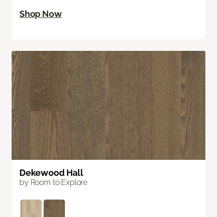
Shop Now
Dekewood Hall
by Room to Explore