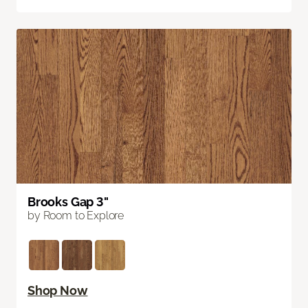
Brooks Gap 3"
by Room to Explore
Shop Now