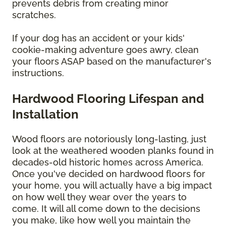
prevents debris from creating minor
scratches.
If your dog has an accident or your kids'
cookie-making adventure goes awry, clean
your floors ASAP based on the manufacturer's
instructions.
Hardwood Flooring Lifespan and
Installation
Wood floors are notoriously long-lasting, just
look at the weathered wooden planks found in
decades-old historic homes across America.
Once you've decided on hardwood floors for
your home, you will actually have a big impact
on how well they wear over the years to
come. It will all come down to the decisions
you make, like how well you maintain the