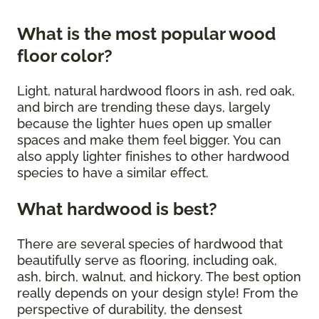
What is the most popular wood
floor color?
Light, natural hardwood floors in ash, red oak,
and birch are trending these days, largely
because the lighter hues open up smaller
spaces and make them feel bigger. You can
also apply lighter finishes to other hardwood
species to have a similar effect.
What hardwood is best?
There are several species of hardwood that
beautifully serve as flooring, including oak,
ash, birch, walnut, and hickory. The best option
really depends on your design style! From the
perspective of durability, the densest