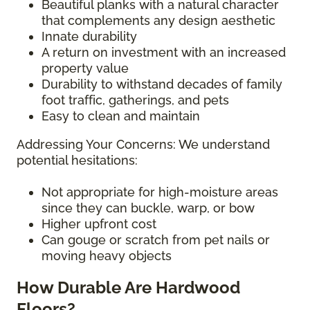
Beautiful planks with a natural character
that complements any design aesthetic
Innate durability
A return on investment with an increased
property value
Durability to withstand decades of family
foot traffic, gatherings, and pets
Easy to clean and maintain
Addressing Your Concerns: We understand
potential hesitations:
Not appropriate for high-moisture areas
since they can buckle, warp, or bow
Higher upfront cost
Can gouge or scratch from pet nails or
moving heavy objects
How Durable Are Hardwood
Floors?