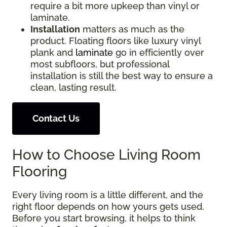
require a bit more upkeep than vinyl or
laminate.
Installation
matters as much as the
product. Floating floors like luxury vinyl
plank and
laminate
go in efficiently over
most subfloors, but professional
installation is still the best way to ensure a
clean, lasting result.
Contact Us
How to Choose Living Room
Flooring
Every living room is a little different, and the
right floor depends on how yours gets used.
Before you start browsing, it helps to think