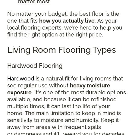
matter most.
No matter your budget, the best floor is the
one that fits
how you actually live
. As your
local flooring experts, we’re here to help you
find the right option at the right price.
Living Room Flooring Types
Hardwood Flooring
Hardwood
is a natural fit for living rooms that
see regular use without
heavy moisture
exposure
. It's one of the most durable options
available, and because it can be refinished
multiple times, it can last the life of your
home. The main limitation to keep in mind is
sensitivity to moisture and humidity. Keep it
away from areas with frequent spills
or dampness and it'll reward you for decades.