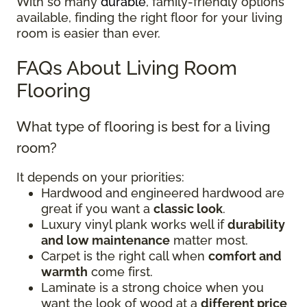
With so many
durable
, family-friendly options
available, finding the right floor for your living
room is easier than ever.
FAQs About Living Room
Flooring
What type of flooring is best for a living
room?
It depends on your priorities:
Hardwood and engineered hardwood are
great if you want a
classic look
.
Luxury vinyl plank works well if
durability
and low maintenance
matter most.
Carpet is the right call when
comfort and
warmth
come first.
Laminate is a strong choice when you
want the look of wood at a
different price