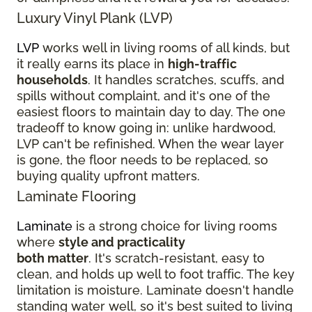
Luxury Vinyl Plank (LVP)
LVP
works well in living rooms of all kinds, but
it really earns its place in
high-traffic
households
. It handles scratches, scuffs, and
spills without complaint, and it's one of the
easiest floors to maintain day to day. The one
tradeoff to know going in: unlike hardwood,
LVP can't be refinished. When the wear layer
is gone, the floor needs to be replaced, so
buying quality upfront matters.
Laminate Flooring
Laminate
is a strong choice for living rooms
where
style and practicality
both matter
. It's scratch-resistant, easy to
clean, and holds up well to foot traffic. The key
limitation is moisture. Laminate doesn't handle
standing water well, so it's best suited to living