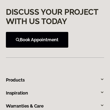
DISCUSS YOUR PROJECT
WITH US TODAY
Book Appointment
Products
Inspiration
Warranties & Care