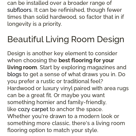
can be installed over a broader range of
subfloors
. It can be refinished, though fewer
times than solid hardwood, so factor that in if
longevity is a priority.
Beautiful Living Room Design
Design is another key element to consider
when choosing the
best flooring for your
living room
. Start by exploring magazines and
blogs
to get a sense of what draws you in. Do
you prefer a rustic or traditional feel?
Hardwood or luxury vinyl paired with area rugs
can be a great fit. Or maybe you want
something homier and family-friendly,
like
cozy carpet
to anchor the space.
Whether you're drawn to a modern look or
something more classic, there's a living room
flooring option to match your style.