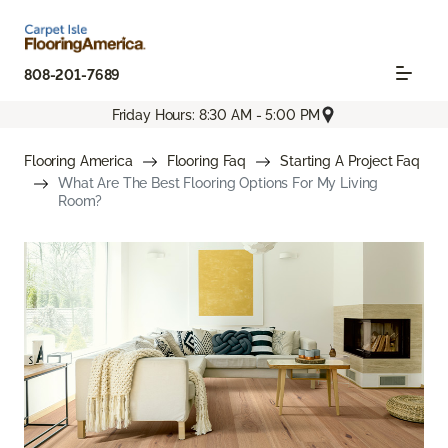
808-201-7689
Friday Hours: 8:30 AM - 5:00 PM
Flooring America
Flooring Faq
Starting A Project Faq
What Are The Best Flooring Options For My Living
Room?