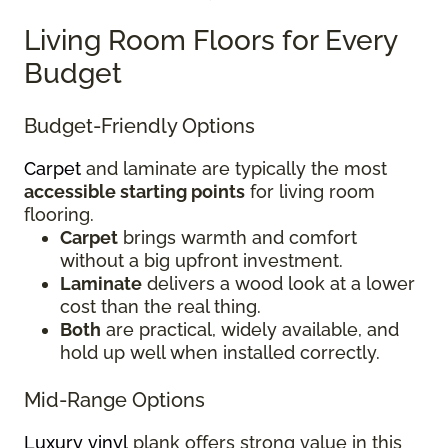
Living Room Floors for Every
Budget
Budget-Friendly Options
Carpet
and laminate are typically the most
accessible starting points
for living room
flooring.
Carpet
brings warmth and comfort
without a big upfront investment.
Laminate
delivers a wood look at a lower
cost than the real thing.
Both
are practical, widely available, and
hold up well when installed correctly.
Mid-Range Options
Luxury vinyl
plank offers strong value in this