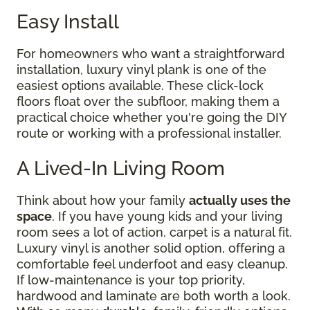
Easy Install
For homeowners who want a straightforward
installation, luxury vinyl plank is one of the
easiest options available. These click-lock
floors float over the subfloor, making them a
practical choice whether you're going the DIY
route or working with a professional installer.
A Lived-In Living Room
Think about how your family
actually uses the
space
. If you have young kids and your living
room sees a lot of action, carpet is a natural fit.
Luxury vinyl is another solid option, offering a
comfortable feel underfoot and easy cleanup.
If low-maintenance is your top priority,
hardwood and laminate are both worth a look.