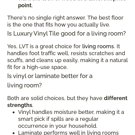
point
.
There's no single right answer. The best floor
is the one that fits how you actually live.
Is Luxury Vinyl Tile good for a living room?
Yes, LVT is a great choice for
living rooms
. It
handles foot traffic well, resists scratches and
scuffs, and cleans up easily, making it a natural
fit for a high-use space.
Is vinyl or laminate better for a
living room?
Both are solid choices, but they have
different
strengths
.
Vinyl handles moisture better, making it a
smart pick if spills are a regular
occurrence in your household.
Laminate performs well in living rooms