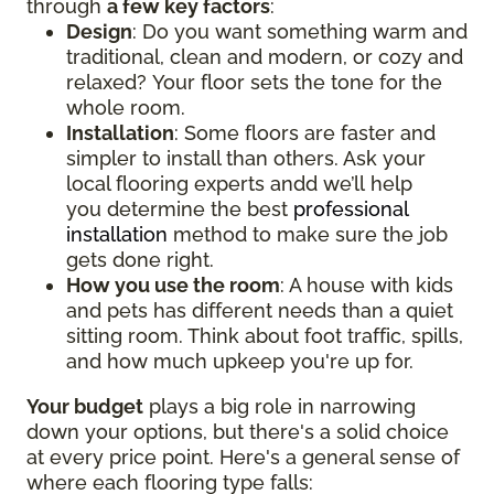
through
a few key factors
:
Design
: Do you want something warm and
traditional, clean and modern, or cozy and
relaxed? Your floor sets the tone for the
whole room.
Installation
: Some floors are faster and
simpler to install than others. Ask your
local flooring experts andd we’ll help
you determine the best
professional
installation
method to make sure the job
gets done right.
How you use the room
: A house with kids
and pets has different needs than a quiet
sitting room. Think about foot traffic, spills,
and how much upkeep you're up for.
Your budget
plays a big role in narrowing
down your options, but there's a solid choice
at every price point. Here's a general sense of
where each flooring type falls: