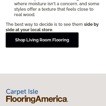
where moisture isn't a concern, and some
styles offer a texture that feels close to
real wood.
The best way to decide is to see them
side by
side at your local store
.
Shop Living Room Flooring