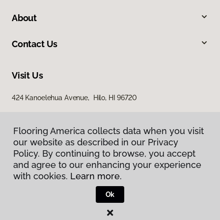
About
Contact Us
Visit Us
424 Kanoelehua Avenue, Hilo, HI 96720
Flooring America collects data when you visit
our website as described in our Privacy
Policy. By continuing to browse, you accept
and agree to our enhancing your experience
with cookies.
Learn more.
Privacy Policy
Terms & Conditions
Ok
©
2026
Flooring America.
All Rights Reserved