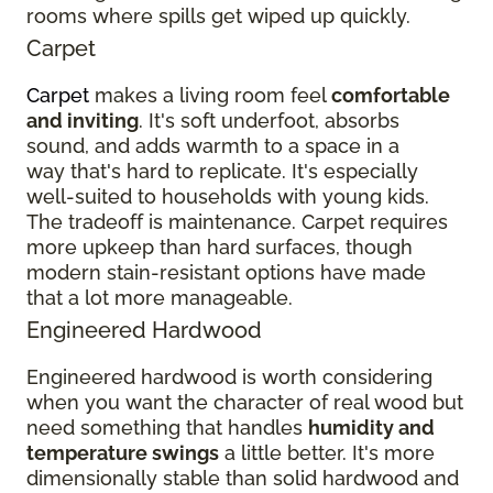
rooms where spills get wiped up quickly.
Carpet
Carpet
makes a living room feel
comfortable
and inviting
. It's soft underfoot, absorbs
sound, and adds warmth to a space in a
way that's hard to replicate. It's especially
well-suited to households with young kids.
The tradeoff is maintenance. Carpet requires
more upkeep than hard surfaces, though
modern stain-resistant options have made
that a lot more manageable.
Engineered Hardwood
Engineered hardwood is worth considering
when you want the character of real wood but
need something that handles
humidity and
temperature swings
a little better. It's more
dimensionally stable than solid hardwood and