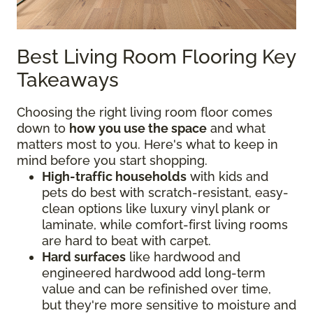
Best Living Room Flooring Key
Takeaways
Choosing the right living room floor comes
down to
how you use the space
and what
matters most to you. Here's what to keep in
mind before you start shopping.
High-traffic households
with kids and
pets do best with scratch-resistant, easy-
clean options like luxury vinyl plank or
laminate, while comfort-first living rooms
are hard to beat with carpet.
Hard surfaces
like hardwood and
engineered hardwood add long-term
value and can be refinished over time,
but they're more sensitive to moisture and