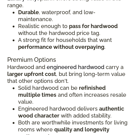
range.
Durable
, waterproof, and low-
maintenance.
Realistic enough to
pass for hardwood
without the hardwood price tag.
A strong fit for households that want
performance without overpaying
.
Premium Options
Hardwood and
engineered hardwood
carry a
larger upfront cost
, but bring long-term value
that other options don't.
Solid hardwood can be
refinished
multiple times
and often increases resale
value.
Engineered hardwood delivers
authentic
wood character
with added stability.
Both are worthwhile investments for living
rooms where
quality and longevity