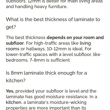
subfloors, 12mm is better for main living areas
and handling heavy furniture.
What is the best thickness of laminate to
get?
The best thickness
depends on your room and
subfloor
. For high-traffic areas like
living
rooms
or hallways, 10-12mm is ideal. For
lower-traffic spaces with a level subfloor, like
bedrooms, 7-8mm is sufficient.
Is 8mm laminate thick enough for a
kitchen?
Yes,
provided your subfloor is level and the
laminate has good moisture resistance. In a
kitchen
, a laminate's moisture-wicking
properties are more important than its