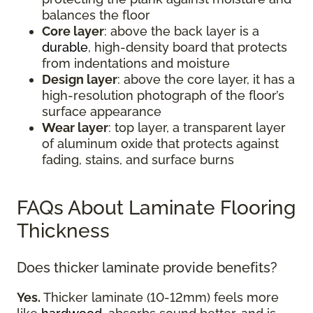
balances the floor
Core layer
: above the back layer is a
durable
, high-density board that protects
from indentations and moisture
Design layer
: above the core layer, it has a
high-resolution photograph of the floor’s
surface appearance
Wear layer
: top layer, a transparent layer
of aluminum oxide that protects against
fading, stains, and surface burns
FAQs About Laminate Flooring
Thickness
Does thicker laminate provide benefits?
Yes.
Thicker laminate (10-12mm) feels more