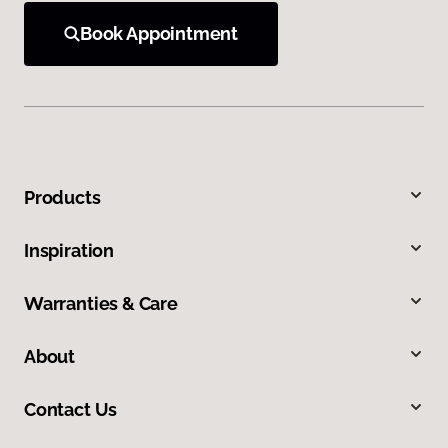
Book Appointment
Products
Inspiration
Warranties & Care
About
Contact Us