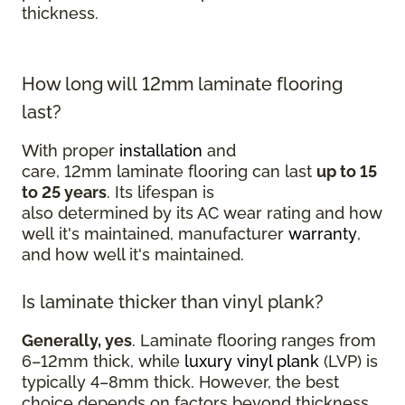
thickness.
How long will 12mm laminate flooring
last?
With proper
installation
and
care, 12mm laminate flooring can last
up to 15
to 25 years
. Its lifespan is
also determined by its AC wear rating and how
well it's maintained, manufacturer
warranty
,
and how well it's maintained.
Is laminate thicker than vinyl plank?
Generally, yes
. Laminate flooring ranges from
6–12mm thick, while
luxury vinyl plank
(LVP) is
typically 4–8mm thick. However, the best
choice depends on factors beyond thickness,