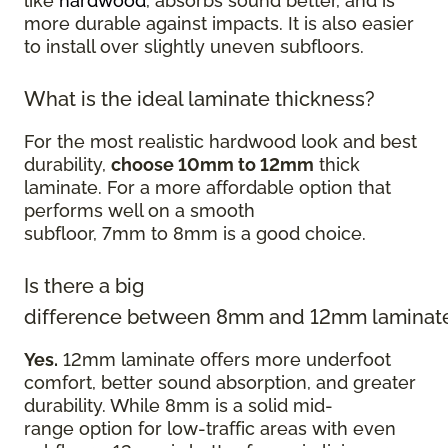
like
hardwood
, absorbs sound better, and is
more durable against impacts. It is also easier
to install over slightly uneven subfloors.
What is the ideal laminate thickness?
For the most realistic hardwood look and best
durability,
choose 10mm to 12mm
thick
laminate. For a more affordable option that
performs well on a smooth
subfloor, 7mm to 8mm is a good choice.
Is there a big
difference between 8mm and 12mm laminat
Yes.
12mm laminate offers more underfoot
comfort, better sound absorption, and greater
durability. While 8mm is a solid mid-
range option for low-traffic areas with even