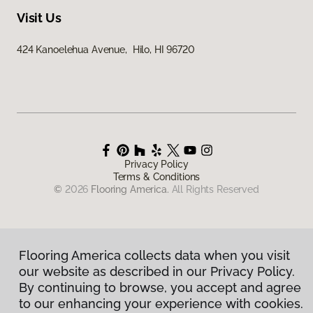
Visit Us
424 Kanoelehua Avenue, Hilo, HI 96720
Privacy Policy
Terms & Conditions
©
2026
Flooring America.
All Rights Reserved
Flooring America collects data when you visit
our website as described in our Privacy Policy.
By continuing to browse, you accept and agree
to our enhancing your experience with cookies.