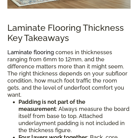
Laminate Flooring Thickness
Key Takeaways
Laminate flooring
comes in thicknesses
ranging from 6mm to 12mm, and the
difference matters more than it might seem.
The right thickness depends on your subfloor
condition, how much foot traffic the room
gets, and the level of underfoot comfort you
want.
Padding is not part of the
measurement
:
Always measure the board
itself from base to top. Attached
underlayment padding is not included in
the thickness figure.
Four layers work together
: Back, core,