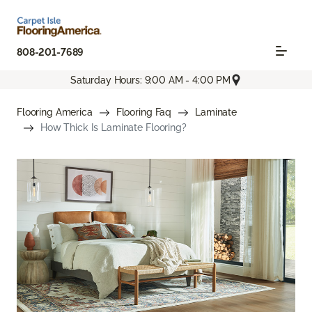
808-201-7689
Saturday Hours: 9:00 AM - 4:00 PM
Flooring America
Flooring Faq
Laminate
How Thick Is Laminate Flooring?