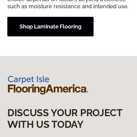
such as moisture resistance and intended use.
Shop Laminate Flooring
DISCUSS YOUR PROJECT
WITH US TODAY