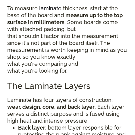
To measure
laminate
thickness, start at the
base of the board and
measure up to the top
surface in millimeters
. Some boards come
with attached padding, but
that shouldn't factor into the measurement
since it's not part of the board itself. The
measurement is worth keeping in mind as you
shop, so you know exactly
what you're comparing and
what you're looking for.
The Laminate Layers
Laminate has four layers of construction:
wear, design, core, and back layer
. Each layer
serves a distinct purpose and is fused using
high heat and intense pressure:
Back layer
: bottom layer responsible for
protecting the plank against moisture and