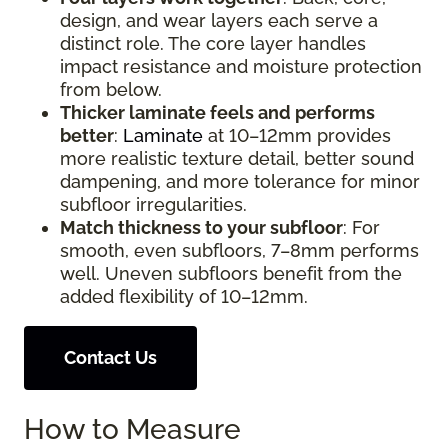
design, and wear layers each serve a
distinct role. The core layer handles
impact resistance and moisture protection
from below.
Thicker laminate feels and performs
better
:
Laminate
at 10–12mm provides
more realistic texture detail, better sound
dampening, and more tolerance for minor
subfloor irregularities.
Match thickness to your subfloor
: For
smooth, even subfloors, 7–8mm performs
well. Uneven subfloors benefit from the
added flexibility of 10–12mm.
Contact Us
How to Measure