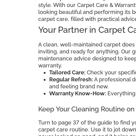
style. With our Carpet Care & Warranty
looking beautiful and performing its b
carpet care, filled with practical advic
Your Partner in Carpet C
A clean, well-maintained carpet does
inviting, and ready for anything. Our
maintenance advice designed to keep 
warranty.
Tailored Care:
Check your specific 
Regular Refresh:
A professional 
and feeling brand new.
Warranty Know-How:
Everything 
Keep Your Cleaning Routine on
Turn to page 37 of the guide to find y
carpet care routine. Use it to jot do