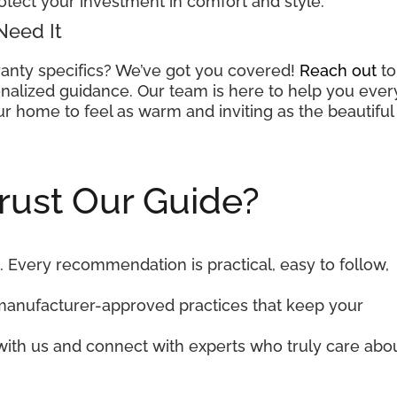
otect your investment in comfort and style.
Need It
anty specifics? We’ve got you covered!
Reach out
to
nalized guidance. Our team is here to help you ever
r home to feel as warm and inviting as the beautiful
rust Our Guide?
. Every recommendation is practical, easy to follow,
manufacturer-approved practices that keep your
 with us and connect with experts who truly care abo