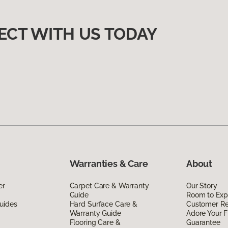
ECT WITH US TODAY
Warranties & Care
About
er
Carpet Care & Warranty
Our Story
Guide
Room to Exp
uides
Hard Surface Care &
Customer R
Warranty Guide
Adore Your F
Flooring Care &
Guarantee