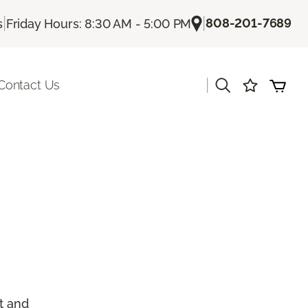
|
|
808-201-7689
s
Friday Hours: 8:30 AM - 5:00 PM
|
Contact Us
t and