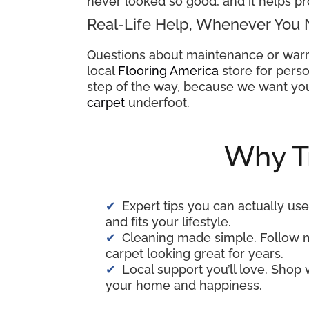
never looked so good, and it helps pr
Real-Life Help, Whenever You 
Questions about maintenance or warr
local
Flooring America
store for perso
step of the way, because we want you
carpet
underfoot.
Why T
Expert tips you can actually use
and fits your lifestyle.
Cleaning made simple. Follow 
carpet looking great for years.
Local support you’ll love. Shop
your home and happiness.