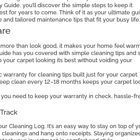
 Guide, you’ll discover the simple steps to keep it
est for years to come. Think of it as your ultimate gu
e and tailored maintenance tips that fit your busy life
are
 more than look good, it makes your home feel warm
 guide has you covered with simple cleaning tips and 
your carpet looking its best without voiding your
warranty for cleaning tips built just for your carpet.
deep clean every 12–18 months keeps your carpet lo
you need to keep your warranty in check, hassle-fr
 Track
our Cleaning Log. It’s an easy way to stay on top of y
wn cleanings and hang onto receipts. Staying organize