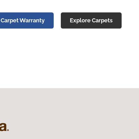
 Carpet Warranty
Explore Carpets