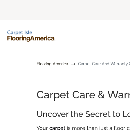
Flooring America
Carpet Care And Warranty G
Carpet Care & War
Uncover the Secret to L
Your
carpet
is more than just a floor 