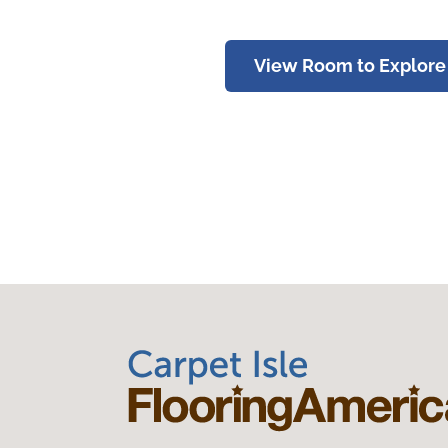
View Room to Explore