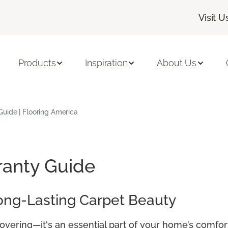
Visit U
Products
Inspiration
About Us
uide | Flooring America
ranty Guide
ong-Lasting Carpet Beauty
covering—it's an essential part of your home’s comfor