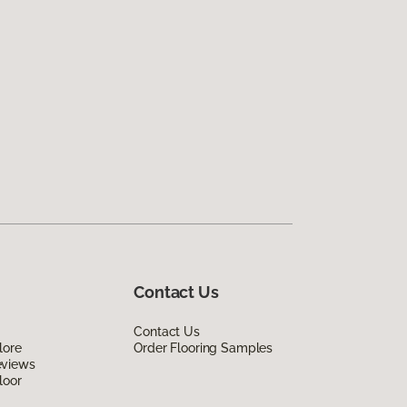
Contact Us
Contact Us
lore
Order Flooring Samples
eviews
loor