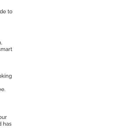
ide to
.
,
smart
oking
ee.
our
d has