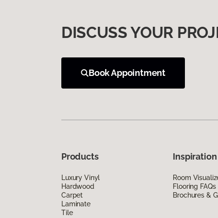
DISCUSS YOUR PROJ
Book Appointment
Products
Inspiration
Luxury Vinyl
Room Visualiz
Hardwood
Flooring FAQs
Carpet
Brochures & G
Laminate
Tile