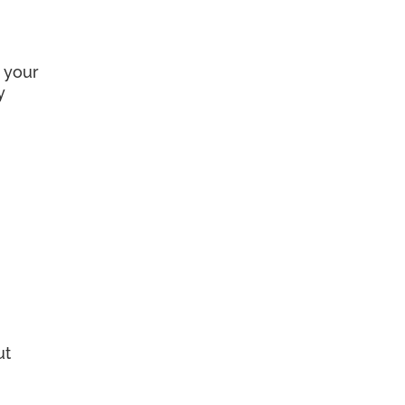
 your
y
ut