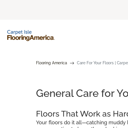
Flooring America
Care For Your Floors | Carpet
General Care for Yo
Floors That Work as Har
Your floors do it all—catching muddy b