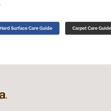
.
Hard Surface Care Guide
Carpet Care Guid