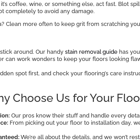
t’s coffee, wine, or something else, act fast. Blot spi
pot completely to avoid any damage.
a? Clean more often to keep grit from scratching your
o stick around. Our handy
stain removal guide
has you 
aner can work wonders to keep your floors looking fla
dden spot first, and check your flooring’s care instruc
y Choose Us for Your Floo
ion:
Our pros know their stuff and handle every detai
ce:
From picking out your floor to installation day, we’
anteed:
We’re all about the details, and we won’t rest 