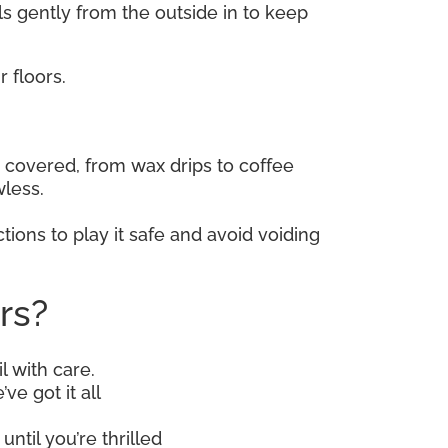
lls gently from the outside in to keep
 floors.
covered, from wax drips to coffee
wless.
tions to play it safe and avoid voiding
rs?
l with care.
ve got it all
until you’re thrilled