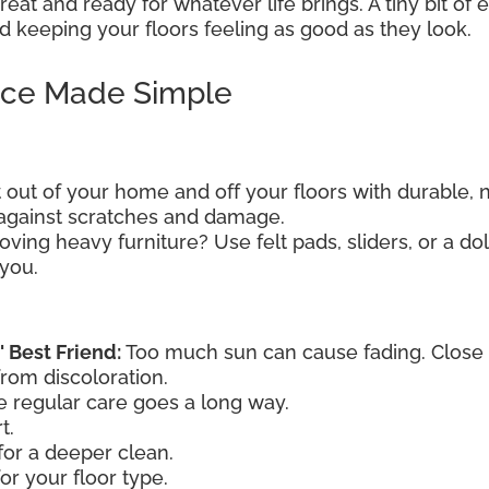
eat and ready for whatever life brings. A tiny bit of
 keeping your floors feeling as good as they look.
nce Made Simple
t out of your home and off your floors with durable, 
e against scratches and damage.
ving heavy furniture? Use felt pads, sliders, or a dol
 you.
' Best Friend:
Too much sun can cause fading. Close th
from discoloration.
le regular care goes a long way.
t.
or a deeper clean.
or your floor type.