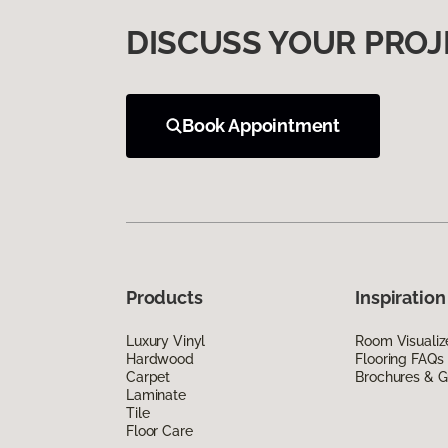
DISCUSS YOUR PROJ
Book Appointment
Products
Inspiration
Luxury Vinyl
Room Visualiz
Hardwood
Flooring FAQs
Carpet
Brochures & G
Laminate
Tile
Floor Care