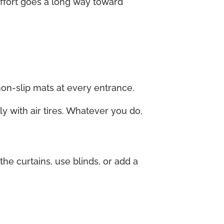
 effort goes a long way toward
non-slip mats at every entrance.
ly with air tires. Whatever you do,
e curtains, use blinds, or add a