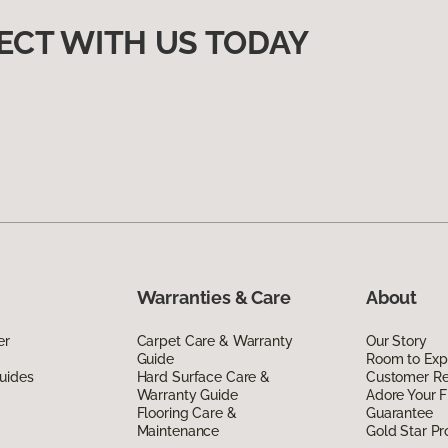
ECT WITH US TODAY
Warranties & Care
About
er
Carpet Care & Warranty
Our Story
Guide
Room to Exp
uides
Hard Surface Care &
Customer R
Warranty Guide
Adore Your F
Flooring Care &
Guarantee
Maintenance
Gold Star P