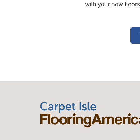
with your new floors