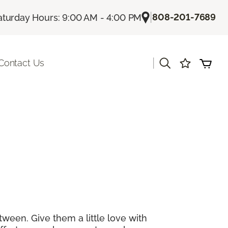
|
808-201-7689
aturday Hours: 9:00 AM - 4:00 PM
|
Contact Us
tween. Give them a little love with