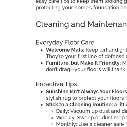
easy care tips to keep them looking gr
protecting your home’s foundation and
Cleaning and Maintena
Everyday Floor Care
Welcome Mats:
Keep dirt and gri
They’re your first line of defens
Furniture, but Make It Friendly:
Mo
don’t drag—your floors will thank
Proactive Tips
Sunshine Isn't Always Your Floors
stylish rug to protect your floors 
Stick to a Cleaning Routine:
A litt
Daily: Vacuum up dust and dir
Weekly: Sweep or dust mop f
Monthly: Use a cleaner safe f