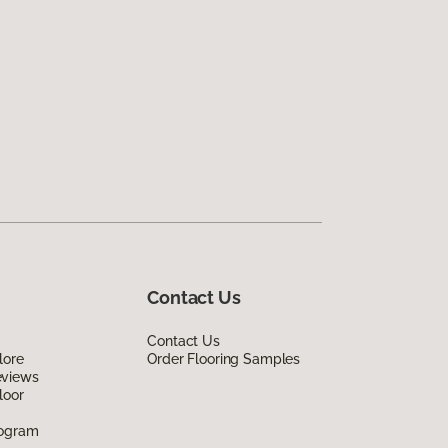
Contact Us
Contact Us
lore
Order Flooring Samples
eviews
loor
rogram