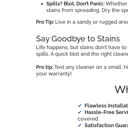
Spills? Blot, Don’t Panic:
Whether i
stains from spreading. Dry the s
Pro Tip:
Live in a sandy or rugged are
Say Goodbye to Stains
Life happens, but stains don’t have t
spills. A quick blot and the right cle
Pro tip:
Test any cleaner on a small, hi
your warranty!
Wh
Flawless Installat
Hassle-Free Servi
covered.
Satisfaction Guar