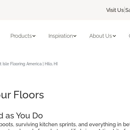
|
Visit Us
S
Products
Inspiration
About Us
 Isle Flooring America | Hilo, HI
ur Floors
d as You Do
oots, surviving kitchen sprints, and everything in be