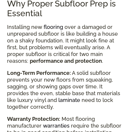
Why Proper Subfloor Prep is
Essential
Installing new
flooring
over a damaged or
unprepared subfloor is like building a house
on a shaky foundation. It might look fine at
first, but problems will eventually arise. A
proper subfloor is critical for two main
reasons:
performance and protection
.
Long-Term Performance:
A solid subfloor
prevents your new floors from squeaking,
sagging, or showing gaps over time. It
provides the even, stable base that materials
like luxury vinyl and
laminate
need to lock
together correctly.
Warranty Protection:
Most flooring
manufacturer
warranties
require the subfloor