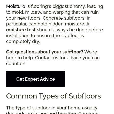
Moisture
is flooring's biggest enemy, leading
to mold, mildew, and warping that can ruin
your new floors. Concrete subfloors, in
particular, can hold hidden moisture. A
moisture test
should always be done before
installation to ensure the subfloor is
completely dry.
Got questions about your subfloor?
We're
here to help. Contact us for advice you can
count on.
Get Expert Advice
Common Types of Subfloors
The type of subfloor in your home usually
depends on its
age and location
. Common