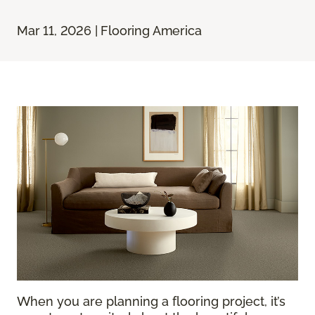
Mar 11, 2026 | Flooring America
When you are planning a flooring project, it’s