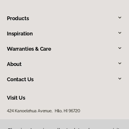
Products
Inspiration
Warranties & Care
About
Contact Us
Visit Us
424 Kanoelehua Avenue, Hilo, HI 96720