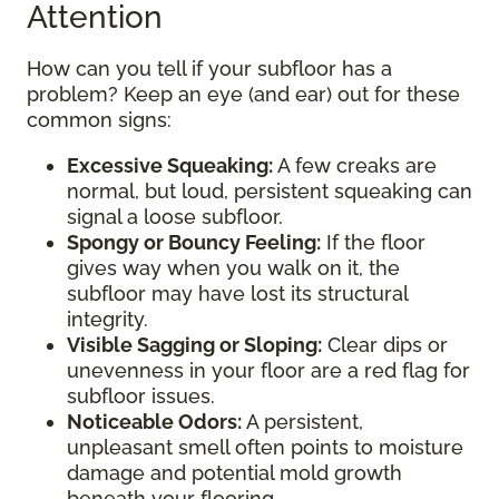
Attention
How can you tell if your subfloor has a
problem? Keep an eye (and ear) out for these
common signs:
Excessive Squeaking:
A few creaks are
normal, but loud, persistent squeaking can
signal a loose subfloor.
Spongy or Bouncy Feeling:
If the floor
gives way when you walk on it, the
subfloor may have lost its structural
integrity.
Visible Sagging or Sloping:
Clear dips or
unevenness in your floor are a red flag for
subfloor issues.
Noticeable Odors:
A persistent,
unpleasant smell often points to moisture
damage and potential mold growth
beneath your flooring.