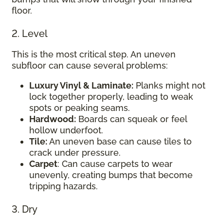
floor.
2. Level
This is the most critical step. An uneven
subfloor can cause several problems:
Luxury Vinyl & Laminate:
Planks might not
lock together properly, leading to weak
spots or peaking seams.
Hardwood:
Boards can squeak or feel
hollow underfoot.
Tile:
An uneven base can cause tiles to
crack under pressure.
Carpet
: Can cause carpets to wear
unevenly, creating bumps that become
tripping hazards.
3. Dry