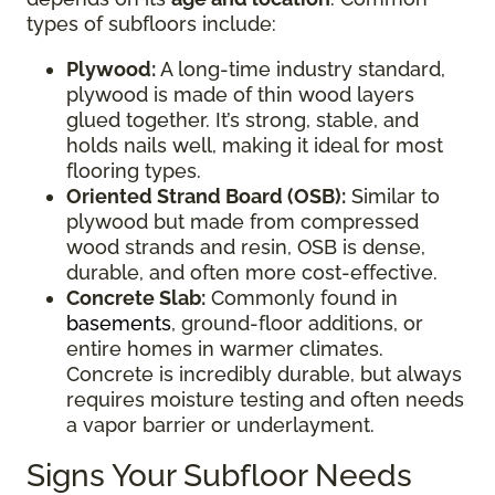
types of subfloors include:
Plywood:
A long-time industry standard,
plywood is made of thin wood layers
glued together. It’s strong, stable, and
holds nails well, making it ideal for most
flooring types.
Oriented Strand Board (OSB):
Similar to
plywood but made from compressed
wood strands and resin, OSB is dense,
durable, and often more cost-effective.
Concrete Slab:
Commonly found in
basements
, ground-floor additions, or
entire homes in warmer climates.
Concrete is incredibly durable, but always
requires moisture testing and often needs
a vapor barrier or underlayment.
Signs Your Subfloor Needs