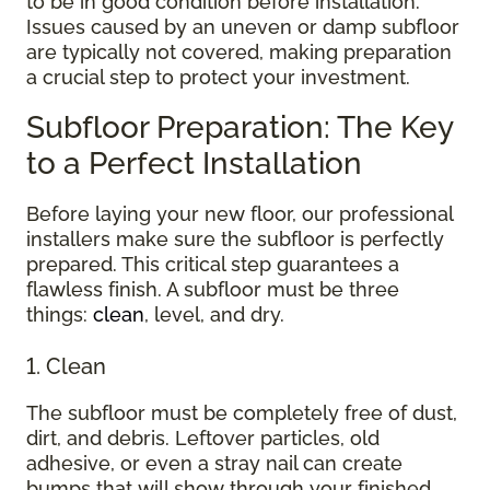
to be in good condition before installation.
Issues caused by an uneven or damp subfloor
are typically not covered, making preparation
a crucial step to protect your investment.
Subfloor Preparation: The Key
to a Perfect Installation
Before laying your new floor, our professional
installers make sure the subfloor is perfectly
prepared. This critical step guarantees a
flawless finish. A subfloor must be three
things:
clean
, level, and dry.
1. Clean
The subfloor must be completely free of dust,
dirt, and debris. Leftover particles, old
adhesive, or even a stray nail can create
bumps that will show through your finished