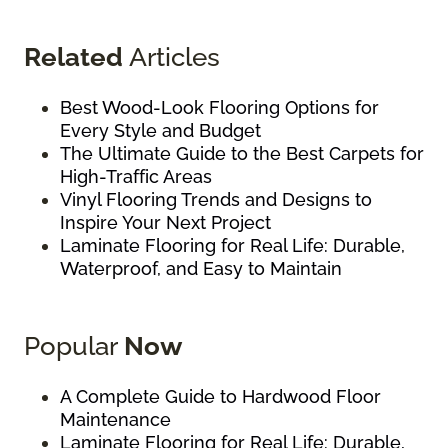
Related
Articles
Best Wood-Look Flooring Options for
Every Style and Budget
The Ultimate Guide to the Best Carpets for
High-Traffic Areas
Vinyl Flooring Trends and Designs to
Inspire Your Next Project
Laminate Flooring for Real Life: Durable,
Waterproof, and Easy to Maintain
Popular
Now
A Complete Guide to Hardwood Floor
Maintenance
Laminate Flooring for Real Life: Durable,