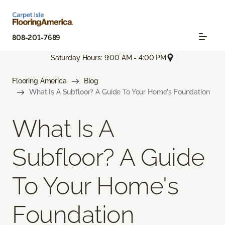
808-201-7689
Saturday Hours: 9:00 AM - 4:00 PM
Flooring America
Blog
What Is A Subfloor? A Guide To Your Home's Foundation
What Is A
Subfloor? A Guide
To Your Home's
Foundation