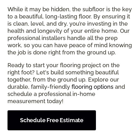
While it may be hidden, the subfloor is the key
to a beautiful, long-lasting floor. By ensuring it
is clean, level, and dry, you’re investing in the
health and longevity of your entire home. Our
professional installers handle all the prep
work, so you can have peace of mind knowing
the job is done right from the ground up.
Ready to start your flooring project on the
right foot? Let's build something beautiful
together, from the ground up. Explore our
durable, family-friendly
flooring options
and
schedule a professional in-home
measurement today!
Schedule Free Estimate