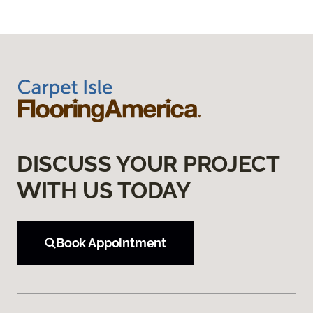
DISCUSS YOUR PROJECT
WITH US TODAY
Book Appointment