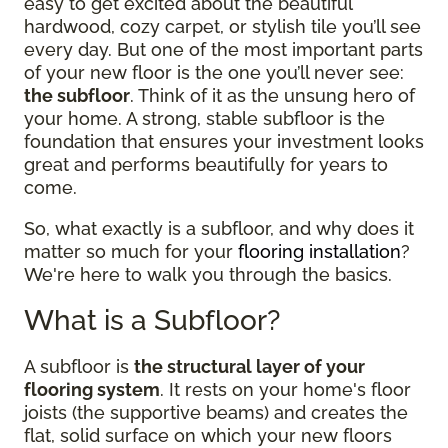
easy to get excited about the beautiful
hardwood, cozy carpet, or stylish tile you’ll see
every day. But one of the most important parts
of your new floor is the one you’ll never see:
the subfloor
. Think of it as the unsung hero of
your home. A strong, stable subfloor is the
foundation that ensures your investment looks
great and performs beautifully for years to
come.
So, what exactly is a subfloor, and why does it
matter so much for your
flooring installation
?
We're here to walk you through the basics.
What is a Subfloor?
A subfloor is
the structural layer of your
flooring system
. It rests on your home's floor
joists (the supportive beams) and creates the
flat, solid surface on which your new floors