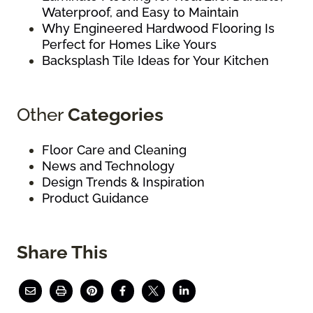
Waterproof, and Easy to Maintain
Why Engineered Hardwood Flooring Is
Perfect for Homes Like Yours
Backsplash Tile Ideas for Your Kitchen
Other
Categories
Floor Care and Cleaning
News and Technology
Design Trends & Inspiration
Product Guidance
Share This