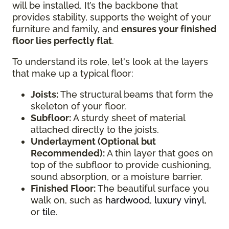
will be installed. It’s the backbone that
provides stability, supports the weight of your
furniture and family, and
ensures your finished
floor lies perfectly flat
.
To understand its role, let's look at the layers
that make up a typical floor:
Joists:
The structural beams that form the
skeleton of your floor.
Subfloor:
A sturdy sheet of material
attached directly to the joists.
Underlayment (Optional but
Recommended):
A thin layer that goes on
top of the subfloor to provide cushioning,
sound absorption, or a moisture barrier.
Finished Floor:
The beautiful surface you
walk on, such as
hardwood
,
luxury vinyl
,
or
tile
.