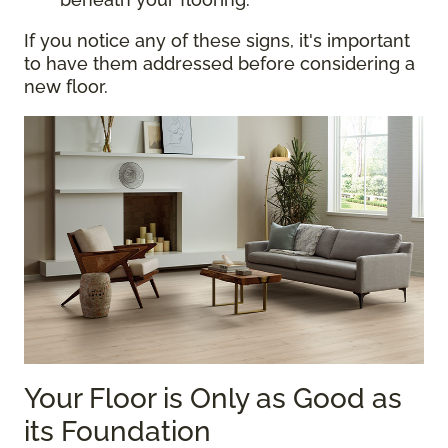
If you notice any of these signs, it's important
to have them addressed before considering a
new floor.
Your Floor is Only as Good as
its Foundation