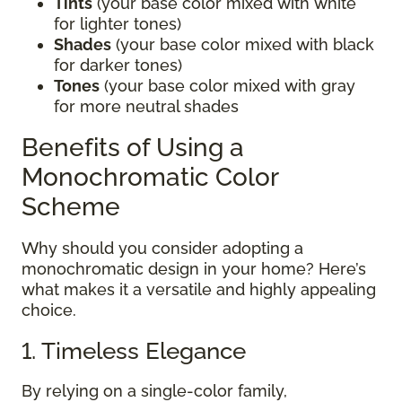
Tints
(your base color mixed with white
for lighter tones)
Shades
(your base color mixed with black
for darker tones)
Tones
(your base color mixed with gray
for more neutral shades
Benefits of Using a
Monochromatic Color
Scheme
Why should you consider adopting a
monochromatic design in your home? Here’s
what makes it a versatile and highly appealing
choice.
1. Timeless Elegance
By relying on a single-color family,