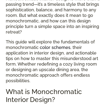
passing trend—it’s a timeless style that brings
sophistication, balance, and harmony to any
room. But what exactly does it mean to go
monochromatic, and how can this design
principle turn a simple space into an inspiring
retreat?
This guide will explore the fundamentals of
monochromatic
color schemes
, their
application in interior design, and actionable
tips on how to master this misunderstood art
form. Whether redefining a cozy living room
or designing an upscale dining area, the
monochromatic approach offers endless
possibilities.
What is Monochromatic
Interior Design?