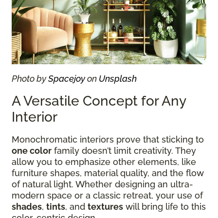
Photo by
Spacejoy
on
Unsplash
A Versatile Concept for Any
Interior
Monochromatic interiors prove that sticking to
one color
family doesn’t limit creativity. They
allow you to emphasize other elements, like
furniture shapes, material quality, and the flow
of natural light. Whether designing an ultra-
modern space or a classic retreat, your use of
shades
,
tints
, and
textures
will bring life to this
color-centric design.