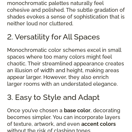
monochromatic palettes naturally feel
cohesive and polished. The subtle gradation of
shades evokes a sense of sophistication that is
neither loud nor cluttered.
2. Versatility for All Spaces
Monochromatic color schemes excel in small
spaces where too many colors might feel
chaotic. Their streamlined appearance creates
an illusion of width and height, making areas
appear larger. However, they also enrich
larger rooms with an understated elegance.
3. Easy to Style and Adapt
Once you’ve chosen a
base color
, decorating
becomes simpler. You can incorporate layers
of texture, artwork, and even
accent colors
without the risk of clashing tones.