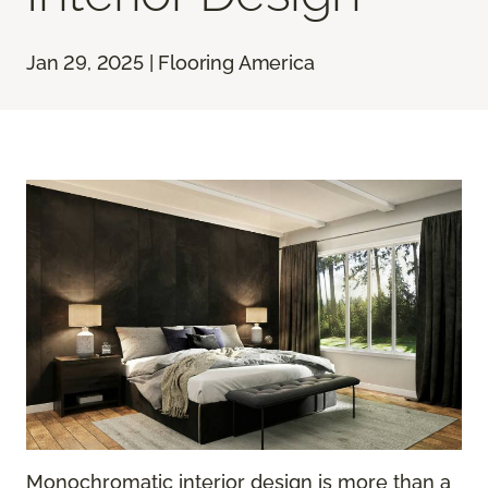
Jan 29, 2025 | Flooring America
Monochromatic interior design is more than a