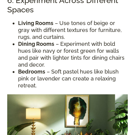
6. Experiment Across Different
Spaces
Living Rooms
– Use tones of beige or
gray with different textures for furniture,
rugs, and curtains.
Dining Rooms
– Experiment with bold
hues like navy or forest green for walls
and pair with lighter tints for dining chairs
and decor.
Bedrooms
– Soft pastel hues like blush
pink or lavender can create a relaxing
retreat.