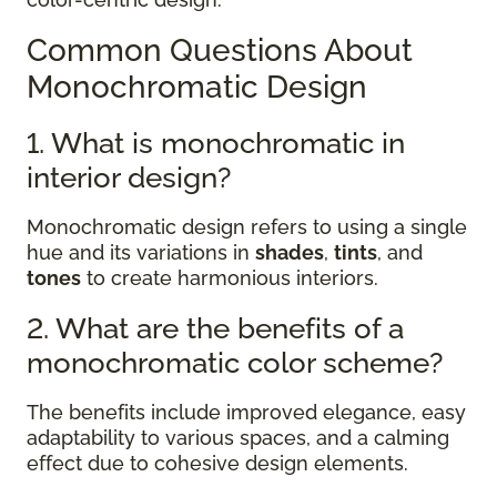
Common Questions About
Monochromatic Design
1. What is monochromatic in
interior design?
Monochromatic design refers to using a single
hue and its variations in
shades
,
tints
, and
tones
to create harmonious interiors.
2. What are the benefits of a
monochromatic color scheme?
The benefits include improved elegance, easy
adaptability to various spaces, and a calming
effect due to cohesive design elements.