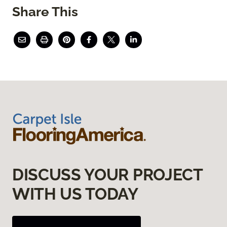
Share This
DISCUSS YOUR PROJECT
WITH US TODAY