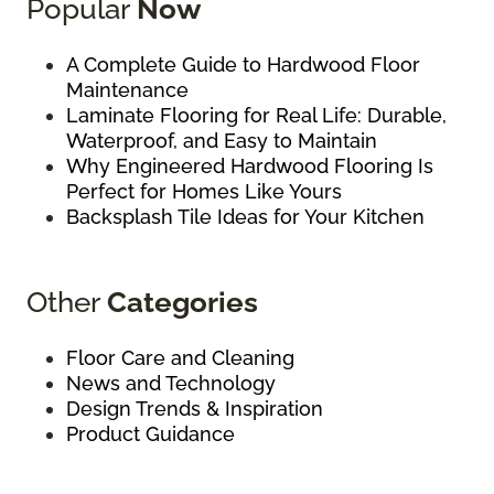
Popular
Now
A Complete Guide to Hardwood Floor
Maintenance
Laminate Flooring for Real Life: Durable,
Waterproof, and Easy to Maintain
Why Engineered Hardwood Flooring Is
Perfect for Homes Like Yours
Backsplash Tile Ideas for Your Kitchen
Other
Categories
Floor Care and Cleaning
News and Technology
Design Trends & Inspiration
Product Guidance