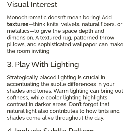
Visual Interest
Monochromatic doesn’t mean boring! Add
textures
—think knits, velvets, natural fibers, or
metallics—to give the space depth and
dimension. A textured rug, patterned throw
pillows, and sophisticated wallpaper can make
the room inviting.
3. Play With Lighting
Strategically placed lighting is crucial in
accentuating the subtle differences in your
shades and tones. Warm lighting can bring out
softness, while cooler lighting highlights
contrast in darker areas. Don’t forget that
natural light also contributes to how tints and
shades come alive throughout the day.
4. Include Subtle Pattern