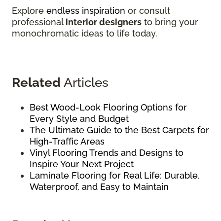
Explore
endless inspiration
or consult
professional
interior designers
to bring your
monochromatic ideas to life today.
Related
Articles
Best Wood-Look Flooring Options for
Every Style and Budget
The Ultimate Guide to the Best Carpets for
High-Traffic Areas
Vinyl Flooring Trends and Designs to
Inspire Your Next Project
Laminate Flooring for Real Life: Durable,
Waterproof, and Easy to Maintain