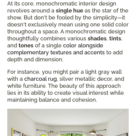
At its core, monochromatic interior design
revolves around a
single hue
as the star of the
show. But don't be fooled by the simplicity—it
doesn't exclusively mean using one solid color
throughout a space. A monochromatic design
thoughtfully combines various
shades
,
tints
,
and
tones
of a single
color alongside
complementary textures and accents
to add
depth and dimension.
For instance, you might pair a light gray wall
with a
charcoal rug
, silver metallic decor, and
white furniture. The beauty of this approach
lies in its ability to create visual interest while
maintaining balance and cohesion.