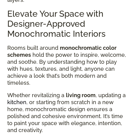
Elevate Your Space with
Designer-Approved
Monochromatic Interiors
Rooms built around
monochromatic color
schemes
hold the power to inspire, welcome,
and soothe. By understanding how to play
with hues, textures, and light, anyone can
achieve a look that’s both modern and
timeless.
Whether revitalizing a
living room
, updating a
kitchen
, or starting from scratch in a new
home, monochromatic design ensures a
polished and cohesive environment. It’s time
to paint your space with elegance, intention,
and creativity.