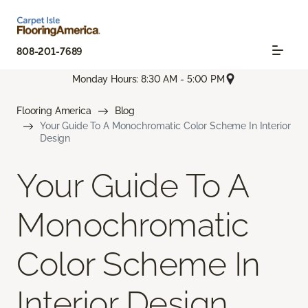
808-201-7689
Monday Hours: 8:30 AM - 5:00 PM
Flooring America
Blog
Your Guide To A Monochromatic Color Scheme In Interior
Design
Your Guide To A
Monochromatic
Color Scheme In
Interior Design