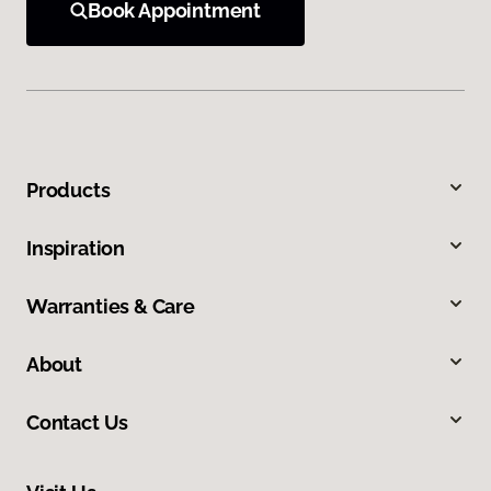
Book Appointment
Products
Inspiration
Warranties & Care
About
Contact Us