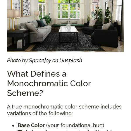
Photo by
Spacejoy
on
Unsplash
What Defines a
Monochromatic Color
Scheme?
A true monochromatic color scheme includes
variations of the following:
Base Color
(your foundational hue)