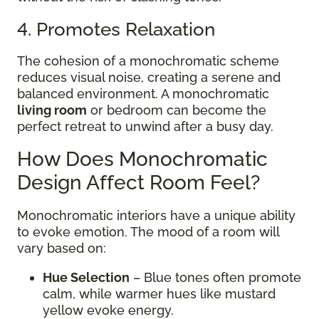
4. Promotes Relaxation
The cohesion of a monochromatic scheme
reduces visual noise, creating a serene and
balanced environment. A monochromatic
living room
or bedroom can become the
perfect retreat to unwind after a busy day.
How Does Monochromatic
Design Affect Room Feel?
Monochromatic interiors have a unique ability
to evoke emotion. The mood of a room will
vary based on:
Hue Selection
– Blue tones often promote
calm, while warmer hues like mustard
yellow evoke energy.