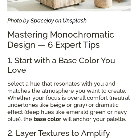
Photo by
Spacejoy
on
Unsplash
Mastering Monochromatic
Design — 6 Expert Tips
1. Start with a Base Color You
Love
Select a hue that resonates with you and
matches the atmosphere you want to create.
Whether your focus is overall comfort (neutral
undertones like beige or gray) or dramatic
effect (deep hues like emerald green or navy
blue), the
base color
will anchor your palette.
2. Layer Textures to Amplify