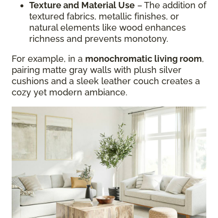
Texture and Material Use
– The addition of
textured fabrics, metallic finishes, or
natural elements like wood enhances
richness and prevents monotony.
For example, in a
monochromatic living room
,
pairing matte gray walls with plush silver
cushions and a sleek leather couch creates a
cozy yet modern ambiance.