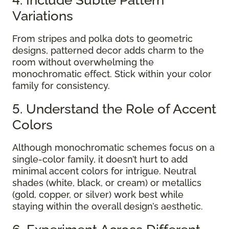
Variations
From stripes and polka dots to geometric
designs, patterned decor adds charm to the
room without overwhelming the
monochromatic effect. Stick within your color
family for consistency.
5. Understand the Role of Accent
Colors
Although monochromatic schemes focus on a
single-color family, it doesn’t hurt to add
minimal accent colors for intrigue. Neutral
shades (white, black, or cream) or metallics
(gold, copper, or silver) work best while
staying within the overall design’s aesthetic.