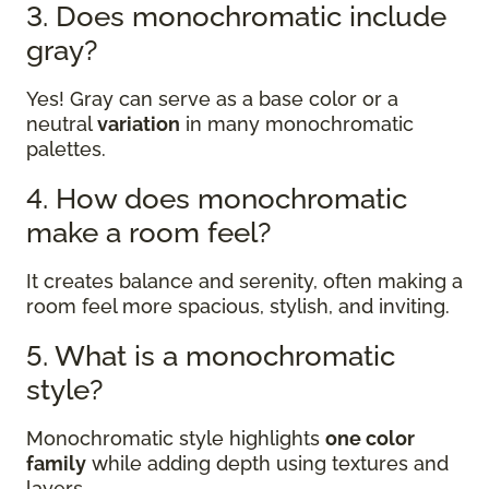
3. Does monochromatic include
gray?
Yes! Gray can serve as a base color or a
neutral
variation
in many monochromatic
palettes.
4. How does monochromatic
make a room feel?
It creates balance and serenity, often making a
room feel more spacious, stylish, and inviting.
5. What is a monochromatic
style?
Monochromatic style highlights
one color
family
while adding depth using textures and
layers.